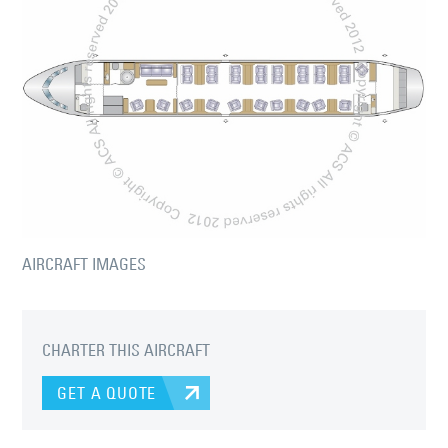
AIRCRAFT IMAGES
CHARTER THIS AIRCRAFT
GET A QUOTE