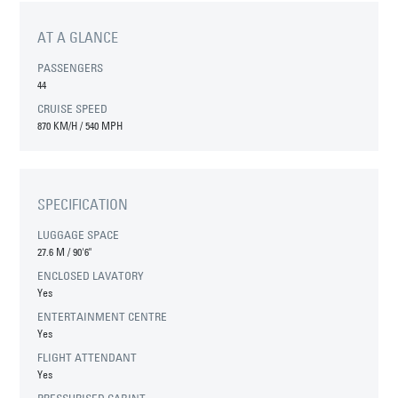
AT A GLANCE
PASSENGERS
44
CRUISE SPEED
870 KM/H / 540 MPH
SPECIFICATION
LUGGAGE SPACE
27.6 M
/
90'6"
ENCLOSED LAVATORY
Yes
ENTERTAINMENT CENTRE
Yes
FLIGHT ATTENDANT
Yes
PRESSURISED CABINT