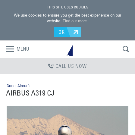
THIS SITE USES COOKIES
We use cookies to ensure you get the best experience on our
website.
Find out more
.
OK
MENU
CALL US NOW
Group Aircraft
AIRBUS A319 CJ