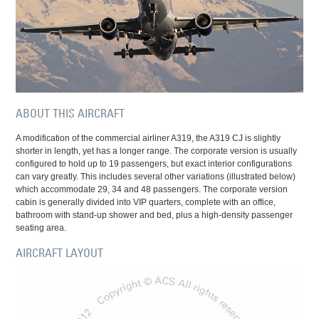
ABOUT THIS AIRCRAFT
A modification of the commercial airliner A319, the A319 CJ is slightly
shorter in length, yet has a longer range. The corporate version is usually
configured to hold up to 19 passengers, but exact interior configurations
can vary greatly. This includes several other variations (illustrated below)
which accommodate 29, 34 and 48 passengers. The corporate version
cabin is generally divided into VIP quarters, complete with an office,
bathroom with stand-up shower and bed, plus a high-density passenger
seating area.
AIRCRAFT LAYOUT