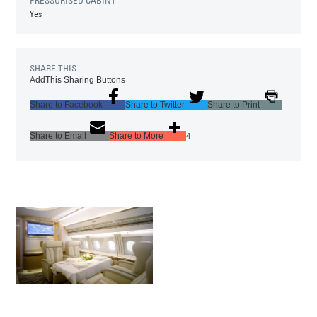
Yes
SHARE THIS
AddThis Sharing Buttons
Share to Facebook
Share to Twitter
Share to Print
Share to Email
Share to More
4