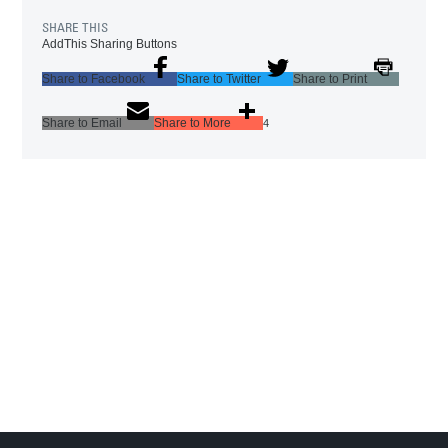
SHARE THIS
AddThis Sharing Buttons
Share to Facebook
Share to Twitter
Share to Print
Share to Email
Share to More
4