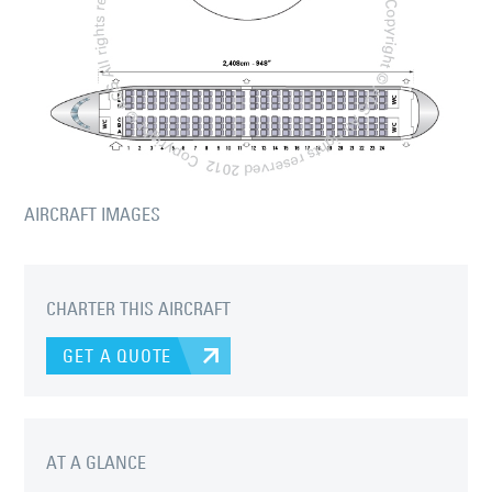
AIRCRAFT IMAGES
CHARTER THIS AIRCRAFT
GET A QUOTE
AT A GLANCE