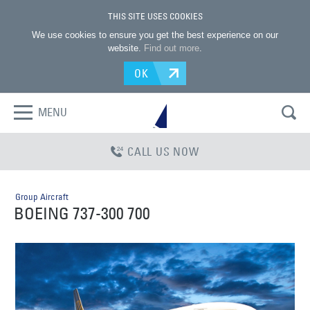
THIS SITE USES COOKIES
We use cookies to ensure you get the best experience on our
website.
Find out more
.
OK
MENU
CALL US NOW
Group Aircraft
BOEING 737-300 700