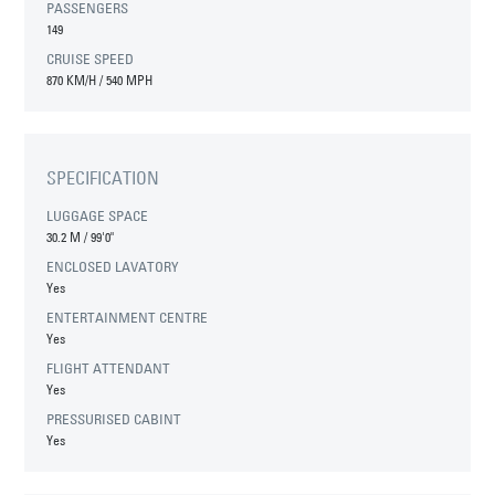
PASSENGERS
149
CRUISE SPEED
870 KM/H / 540 MPH
SPECIFICATION
LUGGAGE SPACE
30.2 M
/
99'0"
ENCLOSED LAVATORY
Yes
ENTERTAINMENT CENTRE
Yes
FLIGHT ATTENDANT
Yes
PRESSURISED CABINT
Yes