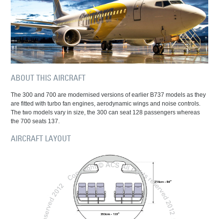
ABOUT THIS AIRCRAFT
The 300 and 700 are modernised versions of earlier B737 models as they
are fitted with turbo fan engines, aerodynamic wings and noise controls.
The two models vary in size, the 300 can seat 128 passengers whereas
the 700 seats 137.
AIRCRAFT LAYOUT