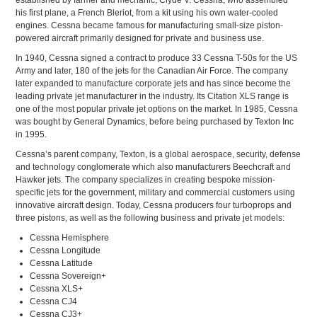
established by farmer and mechanic, Clyde V. Cessna, who assembled
his first plane, a French Bleriot, from a kit using his own water-cooled
engines. Cessna became famous for manufacturing small-size piston-
powered aircraft primarily designed for private and business use.
In 1940, Cessna signed a contract to produce 33 Cessna T-50s for the US
Army and later, 180 of the jets for the Canadian Air Force. The company
later expanded to manufacture corporate jets and has since become the
leading private jet manufacturer in the industry. Its Citation XLS range is
one of the most popular private jet options on the market. In 1985, Cessna
was bought by General Dynamics, before being purchased by Texton Inc
in 1995.
Cessna’s parent company, Texton, is a global aerospace, security, defense
and technology conglomerate which also manufacturers Beechcraft and
Hawker jets. The company specializes in creating bespoke mission-
specific jets for the government, military and commercial customers using
innovative aircraft design. Today, Cessna producers four turboprops and
three pistons, as well as the following business and private jet models:
Cessna Hemisphere
Cessna Longitude
Cessna Latitude
Cessna Sovereign+
Cessna XLS+
Cessna CJ4
Cessna CJ3+