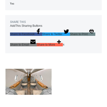
Yes
SHARE THIS
AddThis Sharing Buttons
Share to Facebook
Share to Twitter
Share to Print
Share to Email
Share to More
4