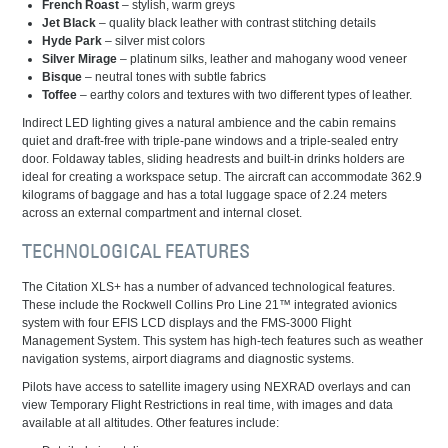
French Roast
– stylish, warm greys
Jet Black
– quality black leather with contrast stitching details
Hyde Park
– silver mist colors
Silver Mirage
– platinum silks, leather and mahogany wood veneer
Bisque
– neutral tones with subtle fabrics
Toffee
– earthy colors and textures with two different types of leather.
Indirect LED lighting gives a natural ambience and the cabin remains
quiet and draft-free with triple-pane windows and a triple-sealed entry
door. Foldaway tables, sliding headrests and built-in drinks holders are
ideal for creating a workspace setup. The aircraft can accommodate 362.9
kilograms of baggage and has a total luggage space of 2.24 meters
across an external compartment and internal closet.
TECHNOLOGICAL FEATURES
The Citation XLS+ has a number of advanced technological features.
These include the Rockwell Collins Pro Line 21™ integrated avionics
system with four EFIS LCD displays and the FMS-3000 Flight
Management System. This system has high-tech features such as weather
navigation systems, airport diagrams and diagnostic systems.
Pilots have access to satellite imagery using NEXRAD overlays and can
view Temporary Flight Restrictions in real time, with images and data
available at all altitudes. Other features include: