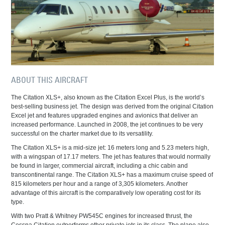
ABOUT THIS AIRCRAFT
The Citation XLS+, also known as the Citation Excel Plus, is the world’s
best-selling business jet. The design was derived from the original Citation
Excel jet and features upgraded engines and avionics that deliver an
increased performance. Launched in 2008, the jet continues to be very
successful on the charter market due to its versatility.
The Citation XLS+ is a mid-size jet: 16 meters long and 5.23 meters high,
with a wingspan of 17.17 meters. The jet has features that would normally
be found in larger, commercial aircraft, including a chic cabin and
transcontinental range. The Citation XLS+ has a maximum cruise speed of
815 kilometers per hour and a range of 3,305 kilometers. Another
advantage of this aircraft is the comparatively low operating cost for its
type.
With two Pratt & Whitney PW545C engines for increased thrust, the
Cessna Citation outperforms other private jets in its class. The plane also