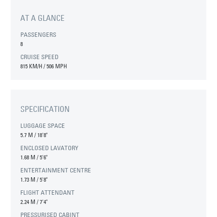
AT A GLANCE
PASSENGERS
8
CRUISE SPEED
815 KM/H / 506 MPH
SPECIFICATION
LUGGAGE SPACE
5.7 M
/
18'8"
ENCLOSED LAVATORY
1.68 M
/
5'6"
ENTERTAINMENT CENTRE
1.73 M
/
5'8"
FLIGHT ATTENDANT
2.24 M
/
7'4"
PRESSURISED CABINT