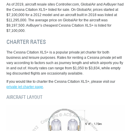
As of 2019, aircraft resale sites Controller.com, GlobalAir and AvBuyer had
the Cessna Citation XLS+ listed for sale. On GlobalAir, prices started at
$7,100,000 for a 2012 model and an aircraft built in 2018 was listed at
$11,295,000. The average price on GlobalAir for the aircraft was
$9,197,500. AvBuyer’s cheapest Cessna Citation XLS+ is listed for
$7,100,000.
CHARTER RATES
The Cessna Citation XLS+ is a popular private jet charter for both
business and leisure purposes. Rates for renting a Cessna private jet will
vary according to factors such as journey length and which airports you fly
in and out of. Hourly rates can range from $1,050 to $3,834, while empty
leg discounted flights are occasionally available.
If you would like to charter the Cessna Citation XLS+, please visit our
private jet charter page
.
AIRCRAFT LAYOUT