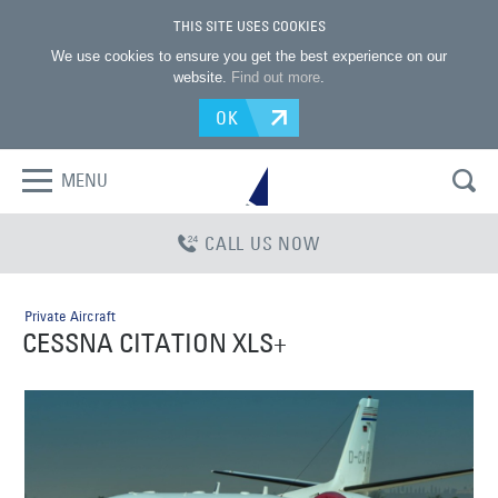
THIS SITE USES COOKIES
We use cookies to ensure you get the best experience on our
website.
Find out more
.
OK
MENU
CALL US NOW
Private Aircraft
CESSNA CITATION XLS+