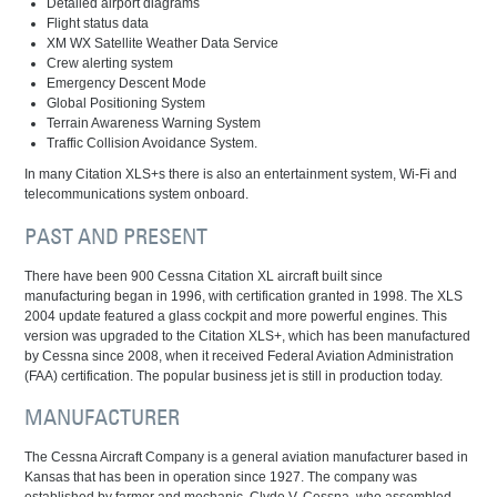
Detailed airport diagrams
Flight status data
XM WX Satellite Weather Data Service
Crew alerting system
Emergency Descent Mode
Global Positioning System
Terrain Awareness Warning System
Traffic Collision Avoidance System.
In many Citation XLS+s there is also an entertainment system, Wi-Fi and
telecommunications system onboard.
PAST AND PRESENT
There have been 900 Cessna Citation XL aircraft built since
manufacturing began in 1996, with certification granted in 1998. The XLS
2004 update featured a glass cockpit and more powerful engines. This
version was upgraded to the Citation XLS+, which has been manufactured
by Cessna since 2008, when it received Federal Aviation Administration
(FAA) certification. The popular business jet is still in production today.
MANUFACTURER
The Cessna Aircraft Company is a general aviation manufacturer based in
Kansas that has been in operation since 1927. The company was