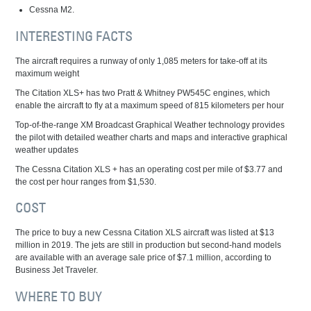
Cessna M2.
INTERESTING FACTS
The aircraft requires a runway of only 1,085 meters for take-off at its
maximum weight
The Citation XLS+ has two Pratt & Whitney PW545C engines, which
enable the aircraft to fly at a maximum speed of 815 kilometers per hour
Top-of-the-range XM Broadcast Graphical Weather technology provides
the pilot with detailed weather charts and maps and interactive graphical
weather updates
The Cessna Citation XLS + has an operating cost per mile of $3.77 and
the cost per hour ranges from $1,530.
COST
The price to buy a new Cessna Citation XLS aircraft was listed at $13
million in 2019. The jets are still in production but second-hand models
are available with an average sale price of $7.1 million, according to
Business Jet Traveler.
WHERE TO BUY