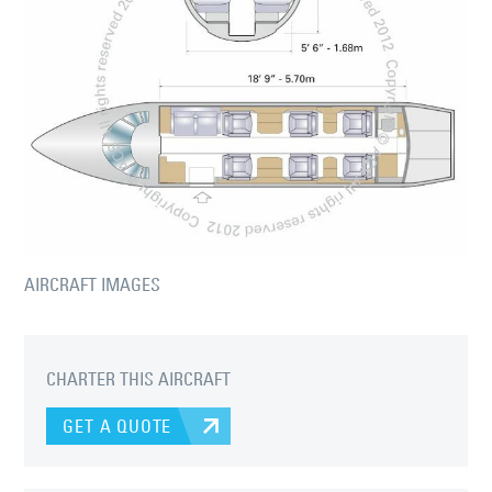
AIRCRAFT IMAGES
CHARTER THIS AIRCRAFT
GET A QUOTE