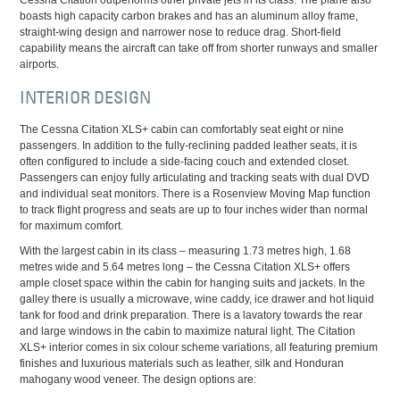
boasts high capacity carbon brakes and has an aluminum alloy frame,
straight-wing design and narrower nose to reduce drag. Short-field
capability means the aircraft can take off from shorter runways and smaller
airports.
INTERIOR DESIGN
The Cessna Citation XLS+ cabin can comfortably seat eight or nine
passengers. In addition to the fully-reclining padded leather seats, it is
often configured to include a side-facing couch and extended closet.
Passengers can enjoy fully articulating and tracking seats with dual DVD
and individual seat monitors. There is a Rosenview Moving Map function
to track flight progress and seats are up to four inches wider than normal
for maximum comfort.
With the largest cabin in its class – measuring 1.73 metres high, 1.68
metres wide and 5.64 metres long – the Cessna Citation XLS+ offers
ample closet space within the cabin for hanging suits and jackets. In the
galley there is usually a microwave, wine caddy, ice drawer and hot liquid
tank for food and drink preparation. There is a lavatory towards the rear
and large windows in the cabin to maximize natural light. The Citation
XLS+ interior comes in six colour scheme variations, all featuring premium
finishes and luxurious materials such as leather, silk and Honduran
mahogany wood veneer. The design options are: