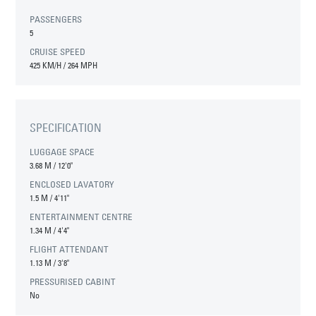
PASSENGERS
5
CRUISE SPEED
425 KM/H / 264 MPH
SPECIFICATION
LUGGAGE SPACE
3.68 M
/
12'0"
ENCLOSED LAVATORY
1.5 M
/
4'11"
ENTERTAINMENT CENTRE
1.34 M
/
4'4"
FLIGHT ATTENDANT
1.13 M
/
3'8"
PRESSURISED CABINT
No