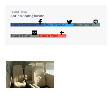
SHARE THIS
AddThis Sharing Buttons
Share to Facebook
Share to Twitter
Share to Print
Share to Email
Share to More
4