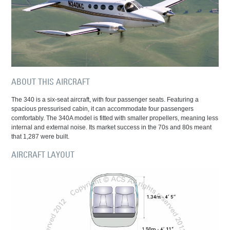
ABOUT THIS AIRCRAFT
The 340 is a six-seat aircraft, with four passenger seats. Featuring a
spacious pressurised cabin, it can accommodate four passengers
comfortably. The 340A model is fitted with smaller propellers, meaning less
internal and external noise. Its market success in the 70s and 80s meant
that 1,287 were built.
AIRCRAFT LAYOUT