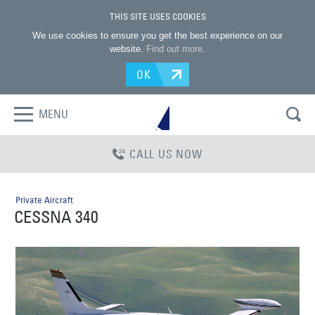
THIS SITE USES COOKIES
We use cookies to ensure you get the best experience on our
website.
Find out more
.
OK
MENU
CALL US NOW
Private Aircraft
CESSNA 340