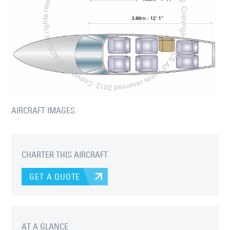
AIRCRAFT IMAGES
CHARTER THIS AIRCRAFT
GET A QUOTE
AT A GLANCE