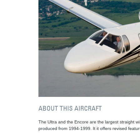
ABOUT THIS AIRCRAFT
The Ultra and the Encore are the largest straight wi
produced from 1994-1999. It it offers revised featur