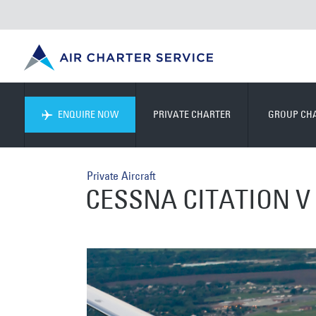
ENQUIRE NOW
PRIVATE CHARTER
GROUP CH
Private Aircraft
CESSNA CITATION V