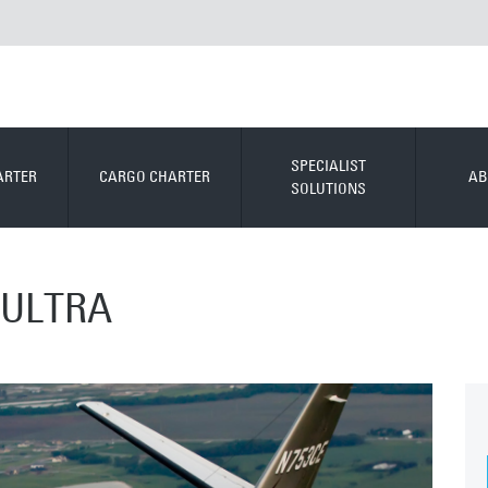
SPECIALIST
ARTER
CARGO CHARTER
AB
SOLUTIONS
 ULTRA