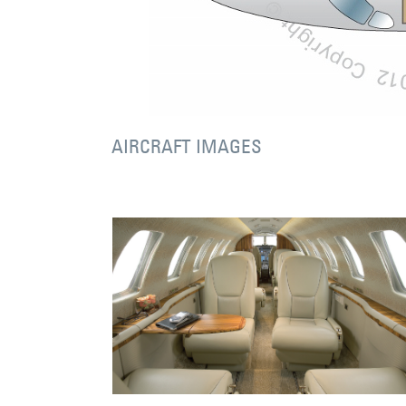
AIRCRAFT IMAGES