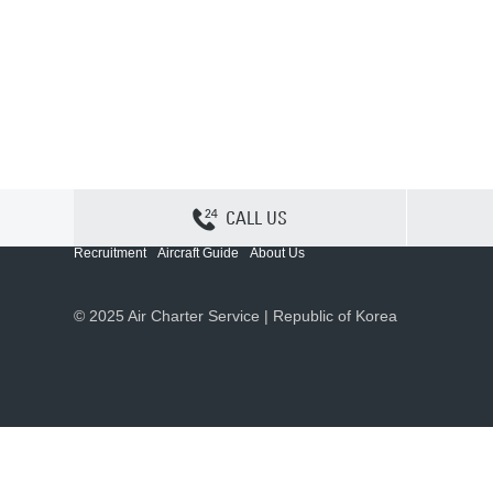
CALL US
Contact Us
Sitemap
Privacy
Cookie Policy
Recruitment
Aircraft Guide
About Us
© 2025 Air Charter Service | Republic of Korea