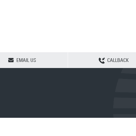
CLEAR SELECTION
EMAIL US
CALLBACK