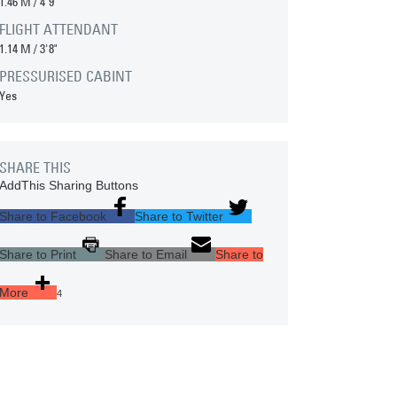
1.46 M
/
4'9"
FLIGHT ATTENDANT
1.14 M
/
3'8"
PRESSURISED CABINT
Yes
SHARE THIS
AddThis Sharing Buttons
Share to Facebook
Share to Twitter
Share to Print
Share to Email
Share to
More
4