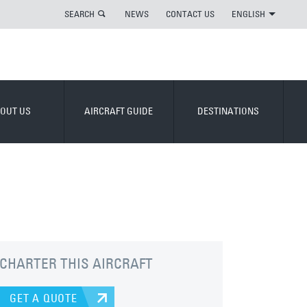
SEARCH
NEWS
CONTACT US
ENGLISH
OUT US
AIRCRAFT GUIDE
DESTINATIONS
CHARTER THIS AIRCRAFT
GET A QUOTE