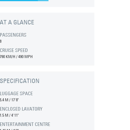
AT A GLANCE
PASSENGERS
8
CRUISE SPEED
790 KM/H / 490 MPH
SPECIFICATION
LUGGAGE SPACE
5.4 M
/
17'8"
ENCLOSED LAVATORY
1.5 M
/
4'11"
ENTERTAINMENT CENTRE