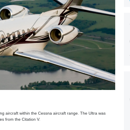
ng aircraft within the Cessna aircraft range. The Ultra was
es from the Citation V.