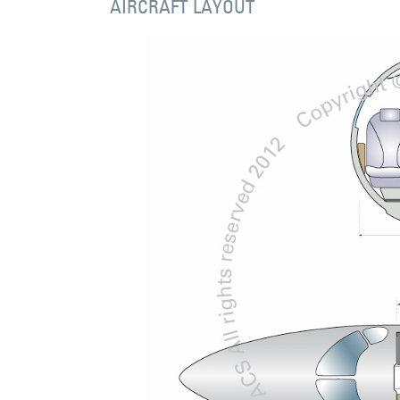
AIRCRAFT LAYOUT