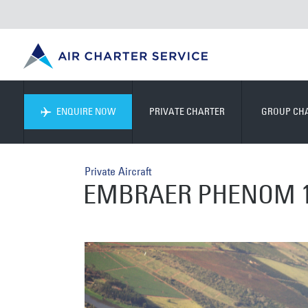
ENQUIRE NOW
PRIVATE CHARTER
GROUP CH
Private Aircraft
EMBRAER PHENOM 