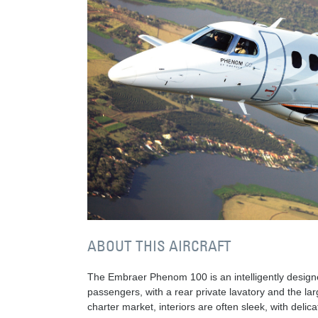
ABOUT THIS AIRCRAFT
The Embraer Phenom 100 is an intelligently designe
passengers, with a rear private lavatory and the larg
charter market, interiors are often sleek, with deli