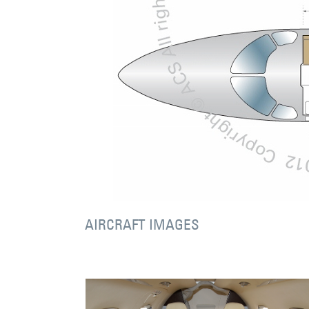
AIRCRAFT IMAGES