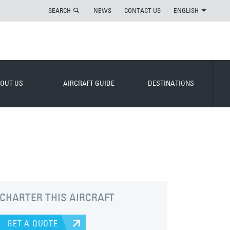
SEARCH
NEWS
CONTACT US
ENGLISH
OUT US
AIRCRAFT GUIDE
DESTINATIONS
CHARTER THIS AIRCRAFT
GET A QUOTE