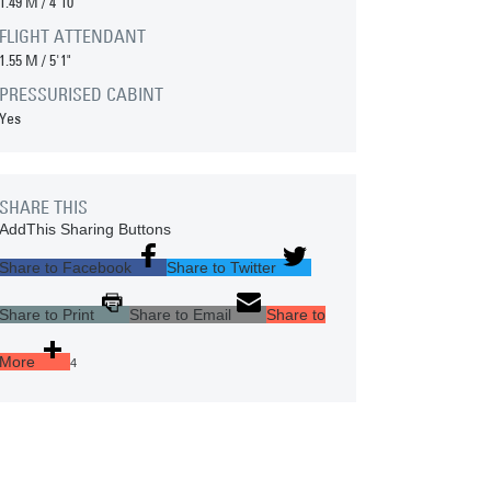
1.49 M
/
4'10"
FLIGHT ATTENDANT
1.55 M
/
5'1"
PRESSURISED CABINT
Yes
SHARE THIS
AddThis Sharing Buttons
Share to Facebook
Share to Twitter
Share to Print
Share to Email
Share to
More
4