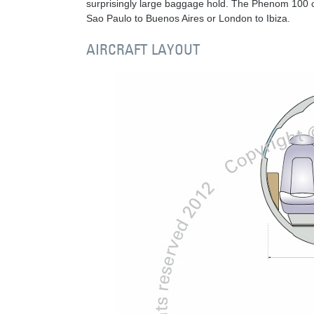
surprisingly large baggage hold. The Phenom 100 
Sao Paulo to Buenos Aires or London to Ibiza.
AIRCRAFT LAYOUT