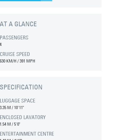
AT A GLANCE
PASSENGERS
4
CRUISE SPEED
630 KM/H / 391 MPH
SPECIFICATION
LUGGAGE SPACE
3.35 M
/
10'11"
ENCLOSED LAVATORY
1.54 M
/
5'0"
ENTERTAINMENT CENTRE