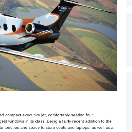
d compact executive jet, comfortably seating four
est windows in its class. Being a fairly recent addition to the
cate touches and space to store coats and laptops, as well as a