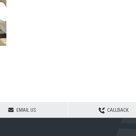
CLEAR SELECTION
EMAIL US
CALLBACK