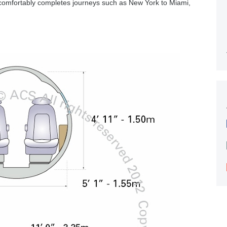
comfortably completes journeys such as New York to Miami,