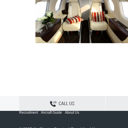
CALL US
Contact Us
Sitemap
Privacy
Cookie Policy
Recruitment
Aircraft Guide
About Us