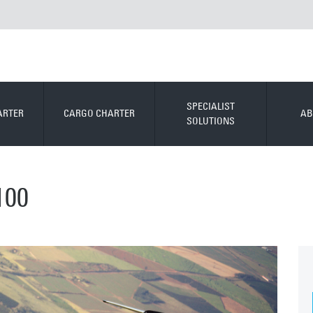
SPECIALIST
ARTER
CARGO CHARTER
AB
SOLUTIONS
100