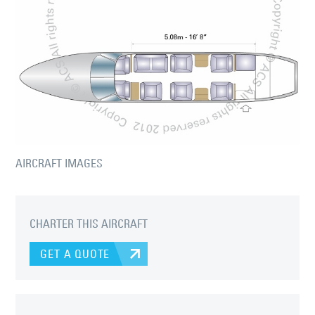
AIRCRAFT IMAGES
CHARTER THIS AIRCRAFT
GET A QUOTE