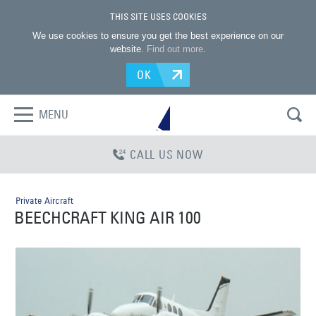
THIS SITE USES COOKIES
We use cookies to ensure you get the best experience on our
website.
Find out more
.
OK
MENU
CALL US NOW
Private Aircraft
BEECHCRAFT KING AIR 100