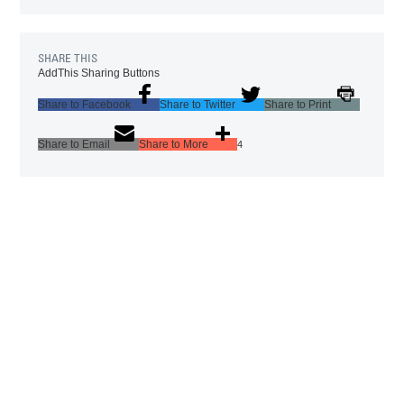
SHARE THIS
AddThis Sharing Buttons
Share to Facebook
Share to Twitter
Share to Print
Share to Email
Share to More
4