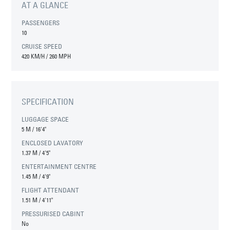
AT A GLANCE
PASSENGERS
10
CRUISE SPEED
420 KM/H / 260 MPH
SPECIFICATION
LUGGAGE SPACE
5 M
/
16'4"
ENCLOSED LAVATORY
1.37 M
/
4'5"
ENTERTAINMENT CENTRE
1.45 M
/
4'9"
FLIGHT ATTENDANT
1.51 M
/
4'11"
PRESSURISED CABINT
No