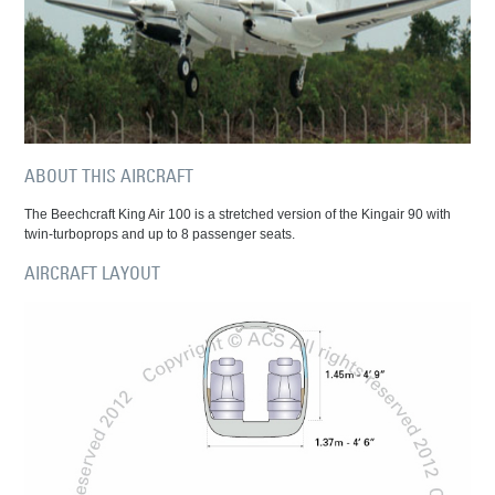
ABOUT THIS AIRCRAFT
The Beechcraft King Air 100 is a stretched version of the Kingair 90 with
twin-turboprops and up to 8 passenger seats.
AIRCRAFT LAYOUT