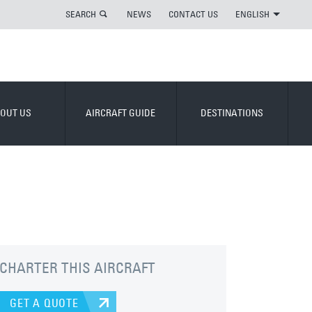
SEARCH
NEWS
CONTACT US
ENGLISH
OUT US
AIRCRAFT GUIDE
DESTINATIONS
CHARTER THIS AIRCRAFT
GET A QUOTE