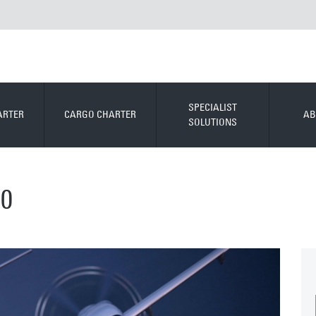
SPECIALIST
ARTER
CARGO CHARTER
AB
SOLUTIONS
0