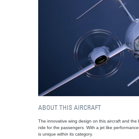
ABOUT THIS AIRCRAFT
The innovative wing design on this aircraft and th
ride for the passengers. With a jet like performance a
is unique within its category.