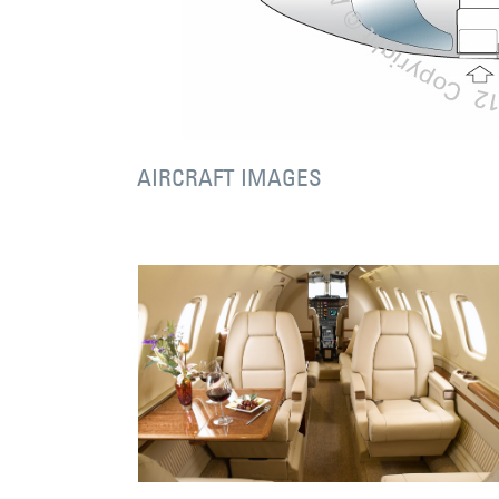
AIRCRAFT IMAGES