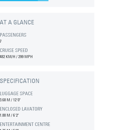
AT A GLANCE
PASSENGERS
7
CRUISE SPEED
482 KM/H / 299 MPH
SPECIFICATION
LUGGAGE SPACE
3.68 M
/
12'0"
ENCLOSED LAVATORY
1.88 M
/
6'2"
ENTERTAINMENT CENTRE