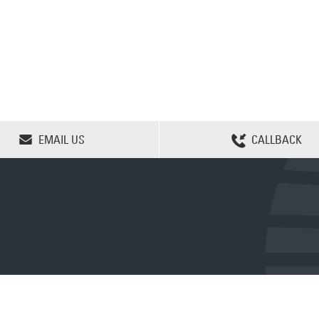
CLEAR SELECTION
EMAIL US
CALLBACK