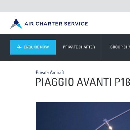
ENQUIRE NOW
PRIVATE CHARTER
GROUP CH
Private Aircraft
PIAGGIO AVANTI P18