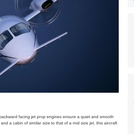
e backward facing jet prop engines ensure a quiet and smooth
nd a cabin of similar size to that of a mid size jet, this aircraft