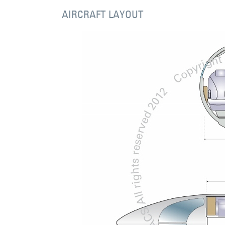
AIRCRAFT LAYOUT