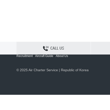
CALL US
Contact Us
Sitemap
Privacy
Cookie Policy
Recruitment
Aircraft Guide
About Us
© 2025 Air Charter Service | Republic of Korea