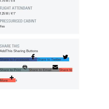
1.75 M
/
5'8"
FLIGHT ATTENDANT
1.25 M
/
4'1"
PRESSURISED CABINT
Yes
SHARE THIS
AddThis Sharing Buttons
Share to Facebook
Share to Twitter
Share to Print
Share to Email
Share to
More
4