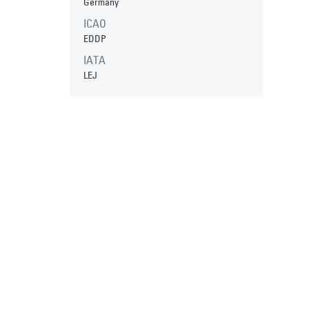
Germany
ICAO
EDDP
IATA
LEJ