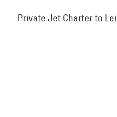
Private Jet Charter to Lei