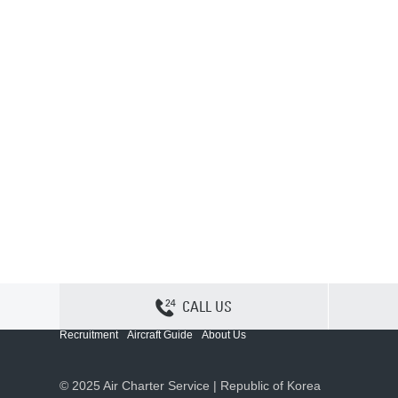
CALL US
Contact Us
Sitemap
Privacy
Cookie Policy
Recruitment
Aircraft Guide
About Us
© 2025 Air Charter Service | Republic of Korea