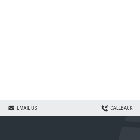
CLEAR SELECTION
EMAIL US
CALLBACK