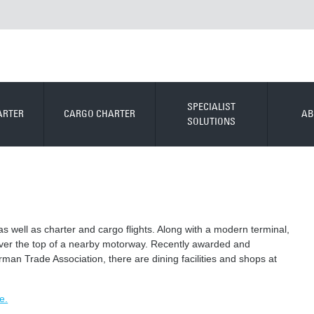
SPECIALIST
ARTER
CARGO CHARTER
AB
SOLUTIONS
as well as charter and cargo flights. Along with a modern terminal,
over the top of a nearby motorway. Recently awarded and
rman Trade Association, there are dining facilities and shops at
e.