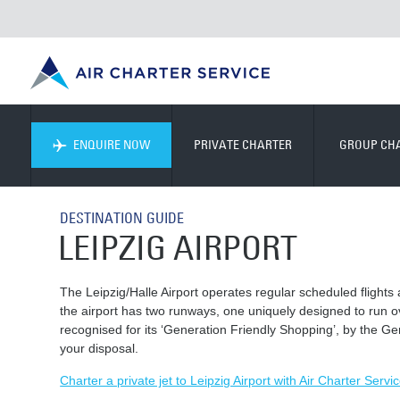
ENQUIRE NOW
PRIVATE CHARTER
GROUP CH
DESTINATION GUIDE
LEIPZIG AIRPORT
The Leipzig/Halle Airport operates regular scheduled flights 
the airport has two runways, one uniquely designed to run 
recognised for its ‘Generation Friendly Shopping’, by the Ge
your disposal.
Charter a private jet to Leipzig Airport with Air Charter Servic