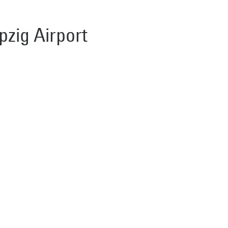
pzig Airport