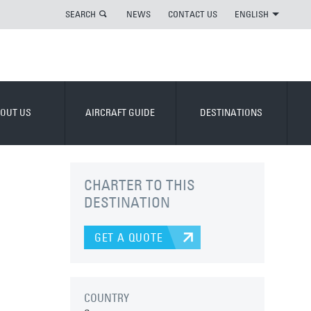
SEARCH
NEWS
CONTACT US
ENGLISH
OUT US
AIRCRAFT GUIDE
DESTINATIONS
CHARTER TO THIS
DESTINATION
GET A QUOTE
COUNTRY