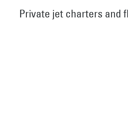
Private jet charters and f