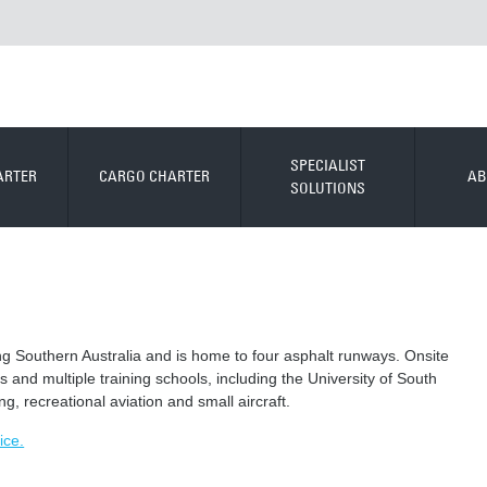
SPECIALIST
ARTER
CARGO CHARTER
AB
SOLUTIONS
ving Southern Australia and is home to four asphalt runways. Onsite
 and multiple training schools, including the University of South
ing, recreational aviation and small aircraft.
ice.