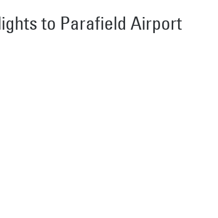
lights to Parafield Airport