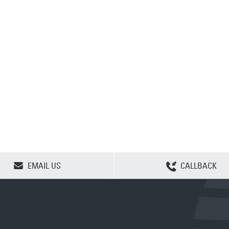
CLEAR SELECTION
EMAIL US
CALLBACK