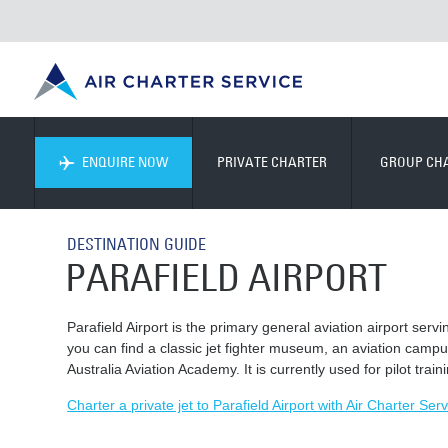
ENQUIRE NOW
PRIVATE CHARTER
GROUP CH
DESTINATION GUIDE
PARAFIELD AIRPORT
Parafield Airport is the primary general aviation airport ser
you can find a classic jet fighter museum, an aviation campus
Australia Aviation Academy. It is currently used for pilot train
Charter a private jet to Parafield Airport with Air Charter Serv