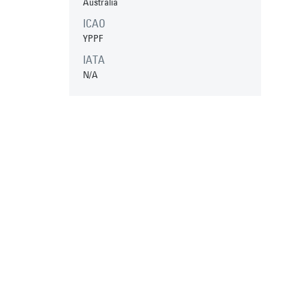
Australia
ICAO
YPPF
IATA
N/A