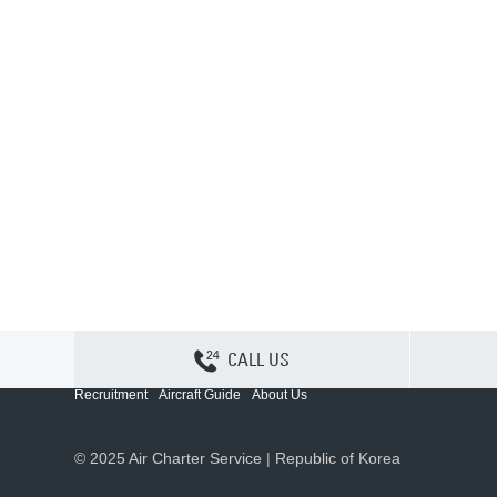
CALL US
Contact Us
Sitemap
Privacy
Cookie Policy
Recruitment
Aircraft Guide
About Us
© 2025 Air Charter Service | Republic of Korea