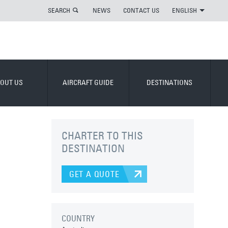
SEARCH
NEWS
CONTACT US
ENGLISH
OUT US
AIRCRAFT GUIDE
DESTINATIONS
CHARTER TO THIS
DESTINATION
GET A QUOTE
COUNTRY