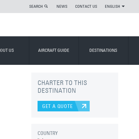
SEARCH
NEWS
CONTACT US
ENGLISH
OUT US
AIRCRAFT GUIDE
DESTINATIONS
CHARTER TO THIS
DESTINATION
GET A QUOTE
COUNTRY