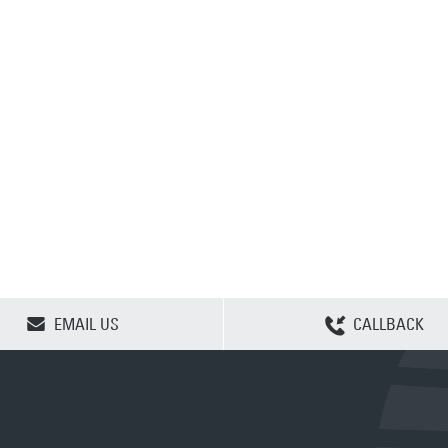
CLEAR SELECTION
EMAIL US
CALLBACK