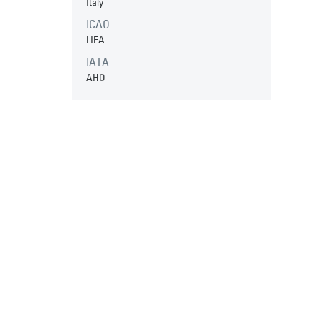
Italy
ICAO
LIEA
IATA
AHO