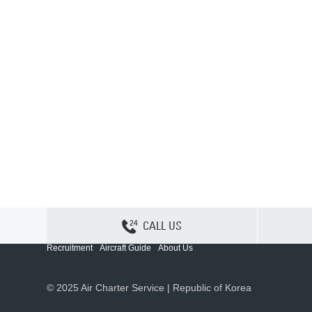
CALL US
Contact Us
Sitemap
Privacy
Cookie Policy
Recruitment
Aircraft Guide
About Us
© 2025 Air Charter Service | Republic of Korea