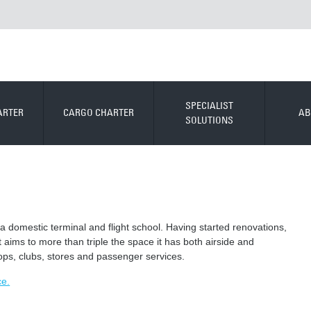
SPECIALIST
ARTER
CARGO CHARTER
AB
SOLUTIONS
 a domestic terminal and flight school. Having started renovations,
t aims to more than triple the space it has both airside and
ops, clubs, stores and passenger services.
ce.