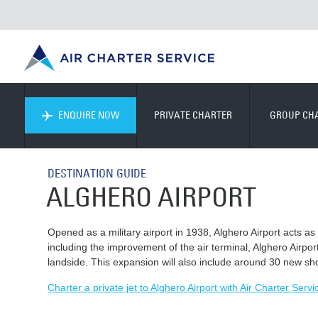
ENQUIRE NOW
PRIVATE CHARTER
GROUP CH
DESTINATION GUIDE
ALGHERO AIRPORT
Opened as a military airport in 1938, Alghero Airport acts as
including the improvement of the air terminal, Alghero Airpor
landside. This expansion will also include around 30 new sh
Charter a private jet to Alghero Airport with Air Charter Servi