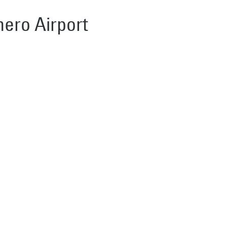
hero Airport