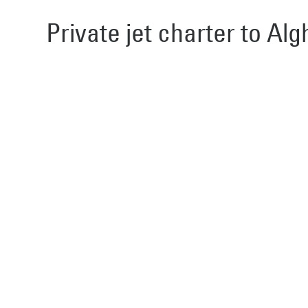
Private jet charter to Alg