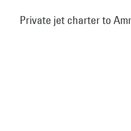
Private jet charter to Am