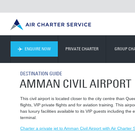
ENQUIRE NOW
PRIVATE CHARTER
GROUP CH
DESTINATION GUIDE
AMMAN CIVIL AIRPORT
This civil airport is located closer to the city centre than Qu
flights, VIP private flights and for aviation training. This air
has luxury facilities available to its VIP guests including th
terminal.
Charter a private jet to Amman Civil Airport with Air Charter 