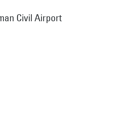
man Civil Airport