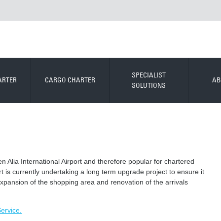
SPECIALIST
ARTER
CARGO CHARTER
AB
SOLUTIONS
een Alia International Airport and therefore popular for chartered
port is currently undertaking a long term upgrade project to ensure it
e expansion of the shopping area and renovation of the arrivals
Service.