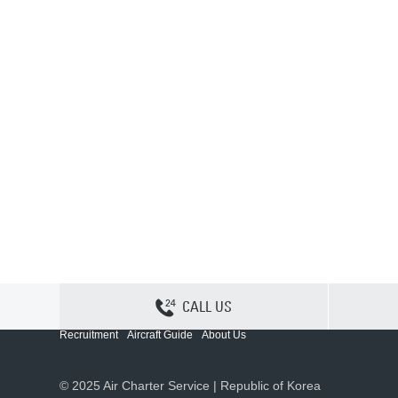
CALL US
Contact Us
Sitemap
Privacy
Cookie Policy
Recruitment
Aircraft Guide
About Us
© 2025 Air Charter Service | Republic of Korea