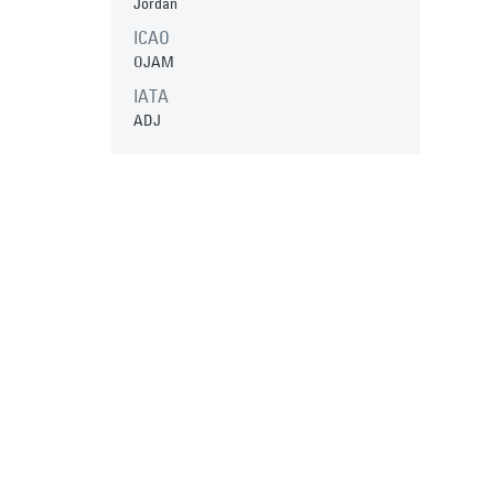
Jordan
ICAO
OJAM
IATA
ADJ