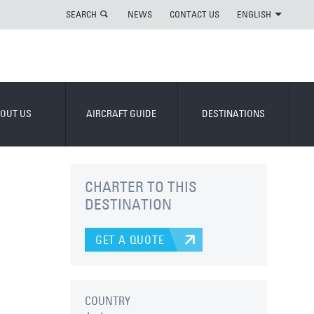
SEARCH
NEWS
CONTACT US
ENGLISH
OUT US
AIRCRAFT GUIDE
DESTINATIONS
CHARTER TO THIS
DESTINATION
GET A QUOTE
COUNTRY