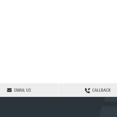
CLEAR SELECTION
EMAIL US
CALLBACK