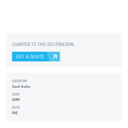
CHARTER TO THIS DESTINATION
GET A QUOTE
COUNTRY
Saudi Arabia
ICAO
OERR
IATA
RAE