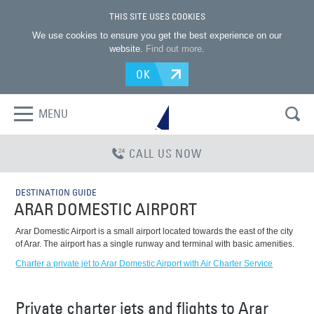
THIS SITE USES COOKIES
We use cookies to ensure you get the best experience on our
website.
Find out more
.
OK
MENU
CALL US NOW
DESTINATION GUIDE
ARAR DOMESTIC AIRPORT
Arar Domestic Airport is a small airport located towards the east of the city
of Arar. The airport has a single runway and terminal with basic amenities.
Charter a private jet to Arar Domestic Airport with Air Charter Service
Private charter jets and flights to Arar