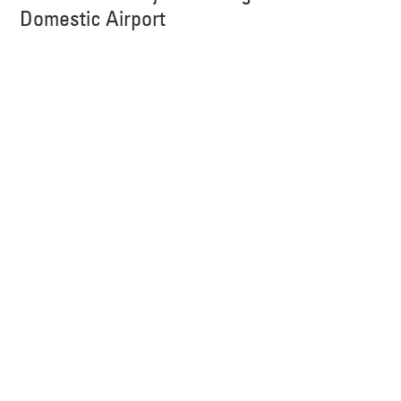
Domestic Airport