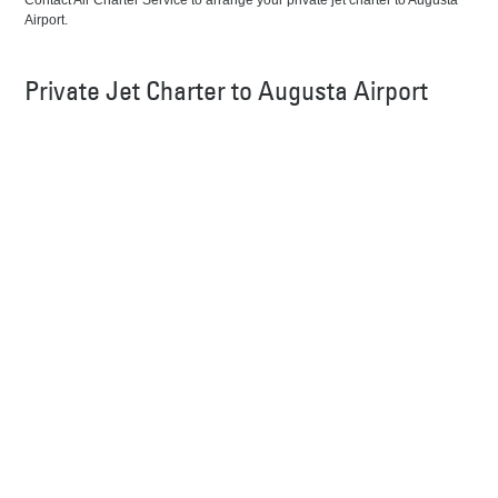
Contact Air Charter Service to arrange your private jet charter to Augusta
Airport.
Private Jet Charter to Augusta Airport