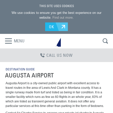
THIS SITE USES COOKIES
We use cookies to ensure you get the best experience on our
website.
Find out more
.
OK
MENU
CALL US NOW
DESTINATION GUIDE
AUGUSTA AIRPORT
Augusta Airport is a city-owned public airport with excellent access to
travel routes in the area of Lewis And Clark in Montana county. It has a
single runway made from turf and listed as being in fair condition. It is a
smaller facility which runs as few as 60 flights in an whole year, 83% of
which are listed as transient general aviation. It does not offer any
particular services at this time other than parking in the form of tiedowns.