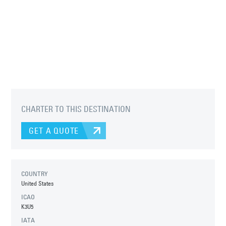
CHARTER TO THIS DESTINATION
GET A QUOTE
COUNTRY
United States
ICAO
K3U5
IATA