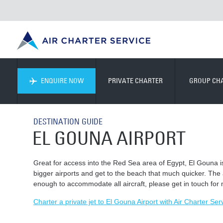
ENQUIRE NOW
PRIVATE CHARTER
GROUP CH
DESTINATION GUIDE
EL GOUNA AIRPORT
Great for access into the Red Sea area of Egypt, El Gouna is a
bigger airports and get to the beach that much quicker. The 
enough to accommodate all aircraft, please get in touch for
Charter a private jet to El Gouna Airport with Air Charter Ser