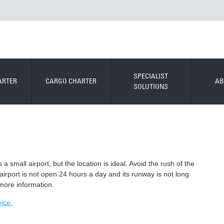
SPECIALIST
ARTER
CARGO CHARTER
AB
SOLUTIONS
 small airport, but the location is ideal. Avoid the rush of the
airport is not open 24 hours a day and its runway is not long
 more information.
vice.