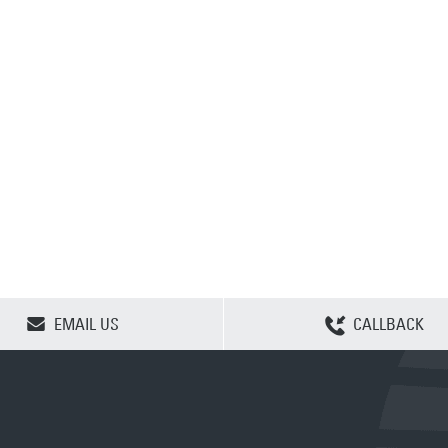
CLEAR SELECTION
EMAIL US
CALLBACK