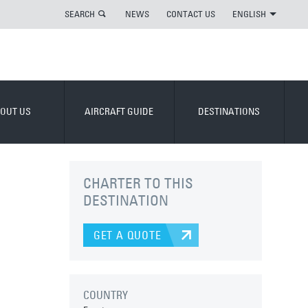
SEARCH
NEWS
CONTACT US
ENGLISH
OUT US
AIRCRAFT GUIDE
DESTINATIONS
CHARTER TO THIS
DESTINATION
GET A QUOTE
COUNTRY