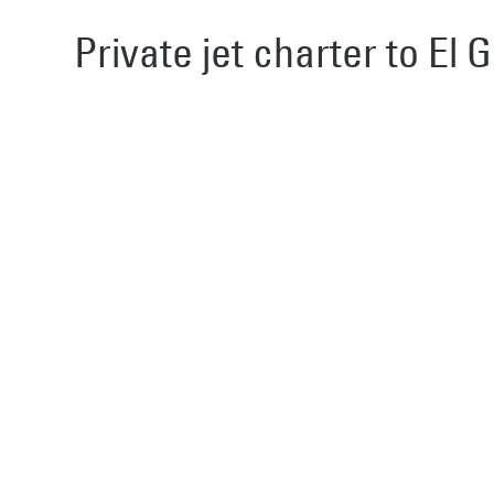
Private jet charter to El 