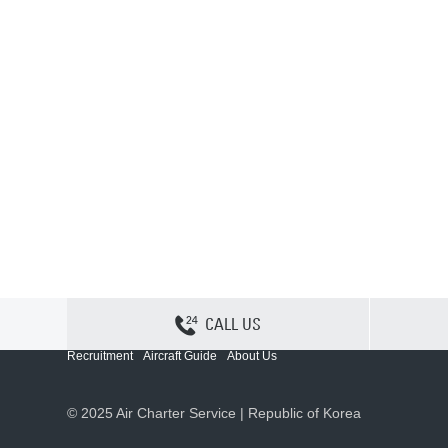
CALL US
Contact Us
Sitemap
Privacy
Cookie Policy
Recruitment
Aircraft Guide
About Us
© 2025 Air Charter Service | Republic of Korea