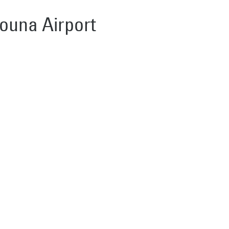
Gouna Airport