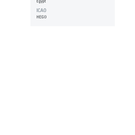
Egypt
ICAO
HEGO