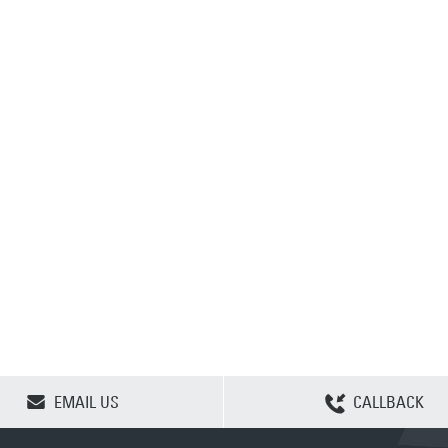
CLEAR SELECTION
EMAIL US
CALLBACK