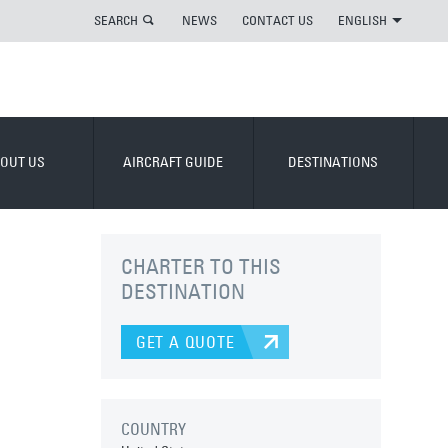
SEARCH
NEWS
CONTACT US
ENGLISH
OUT US
AIRCRAFT GUIDE
DESTINATIONS
CHARTER TO THIS
DESTINATION
GET A QUOTE
COUNTRY