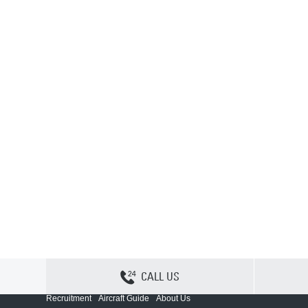
CALL US
Contact Us
Sitemap
Privacy
Cookie Policy
Recruitment
Aircraft Guide
About Us