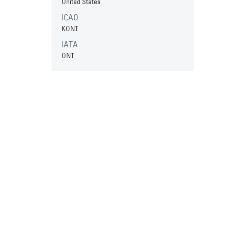
United States
ICAO
KONT
IATA
ONT