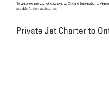
To arrange private jet charters at Ontario International Airpo
provide further assistance.
Private Jet Charter to On