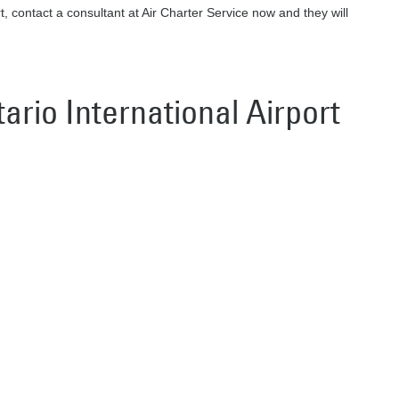
rt, contact a consultant at Air Charter Service now and they will
tario International Airport