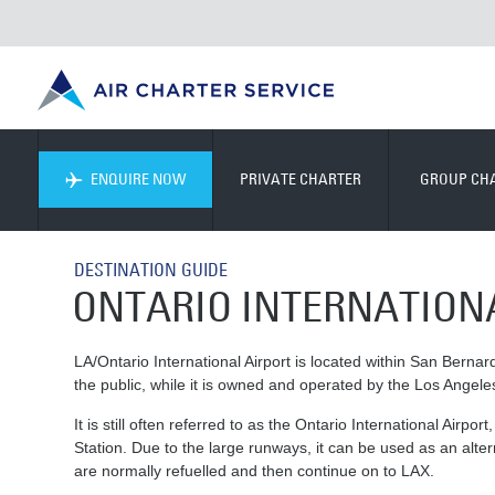
ENQUIRE NOW
PRIVATE CHARTER
GROUP CH
DESTINATION GUIDE
ONTARIO INTERNATION
LA/Ontario International Airport is located within San Bernard
the public, while it is owned and operated by the Los Angele
It is still often referred to as the Ontario International Airp
Station. Due to the large runways, it can be used as an alter
are normally refuelled and then continue on to LAX.