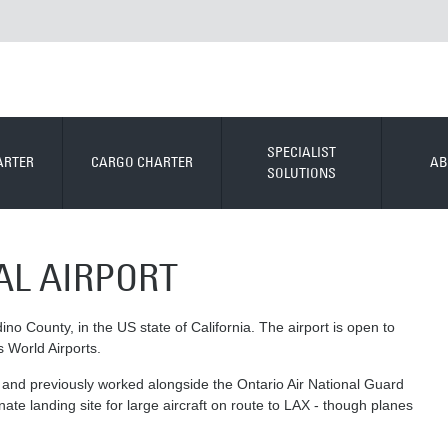
SPECIALIST
ARTER
CARGO CHARTER
AB
SOLUTIONS
AL AIRPORT
ino County, in the US state of California. The airport is open to
s World Airports.
ort, and previously worked alongside the Ontario Air National Guard
nate landing site for large aircraft on route to LAX - though planes