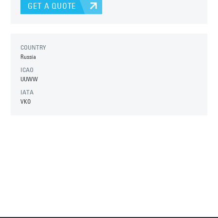
GET A QUOTE
COUNTRY
Russia
ICAO
UUWW
IATA
VKO