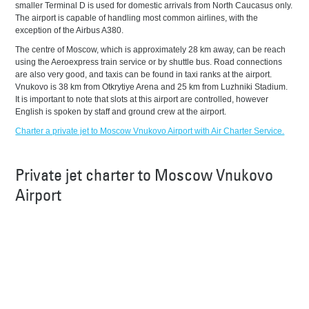
smaller Terminal D is used for domestic arrivals from North Caucasus only.
The airport is capable of handling most common airlines, with the
exception of the Airbus A380.
The centre of Moscow, which is approximately 28 km away, can be reach
using the Aeroexpress train service or by shuttle bus. Road connections
are also very good, and taxis can be found in taxi ranks at the airport.
Vnukovo is 38 km from Otkrytiye Arena and 25 km from Luzhniki Stadium.
It is important to note that slots at this airport are controlled, however
English is spoken by staff and ground crew at the airport.
Charter a private jet to Moscow Vnukovo Airport with Air Charter Service.
Private jet charter to Moscow Vnukovo
Airport