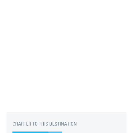
CHARTER TO THIS DESTINATION