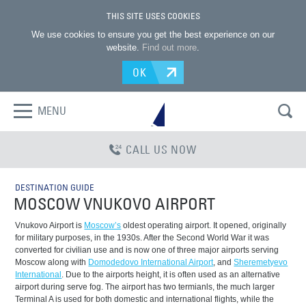
THIS SITE USES COOKIES
We use cookies to ensure you get the best experience on our
website.
Find out more
.
OK
MENU
CALL US NOW
DESTINATION GUIDE
MOSCOW VNUKOVO AIRPORT
Vnukovo Airport is
Moscow’s
oldest operating airport. It opened, originally
for military purposes, in the 1930s. After the Second World War it was
converted for civilian use and is now one of three major airports serving
Moscow along with
Domodedovo International Airport
, and
Sheremetyevo
International
. Due to the airports height, it is often used as an alternative
airport during serve fog. The airport has two termianls, the much larger
Terminal A is used for both domestic and international flights, while the