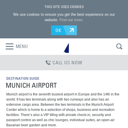
THIS SITE USES COOKIES
We use cookies to ensure you get the best experience on our
website.
Find out more
.
OK
MENU
CALL US NOW
DESTINATION GUIDE
MUNICH AIRPORT
Munich airport is the seventh busiest airport in Europe and the 14th in the
world. It has two terminals along with two runways and also has an
extensive cargo area. Between the two terminals is the Munich Airport
Center which is home to a selection of shops, business and recreation
facilities. There’s also a VIP Wing with private check-in, security and
passport control as well as chic lounges, individual suites, an open-air
Bavarian beer garden and more.