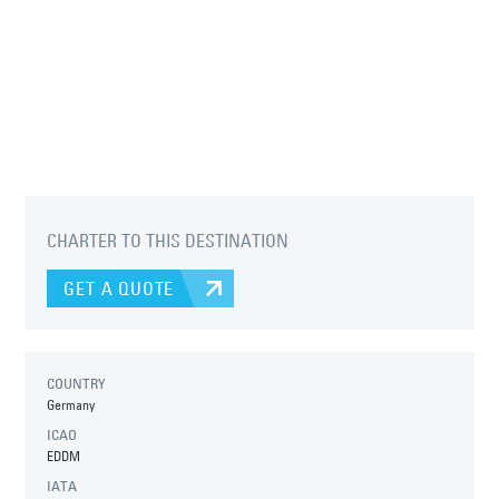
CHARTER TO THIS DESTINATION
GET A QUOTE
COUNTRY
Germany
ICAO
EDDM
IATA