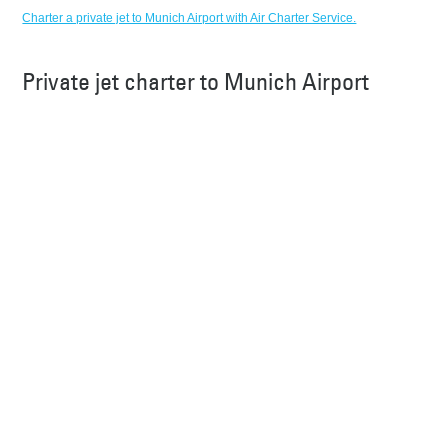
Charter a private jet to Munich Airport with Air Charter Service.
Private jet charter to Munich Airport