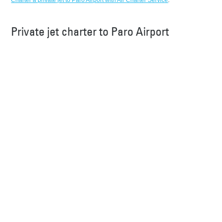
Charter a private jet to Paro Airport with Air Charter Service
.
Private jet charter to Paro Airport