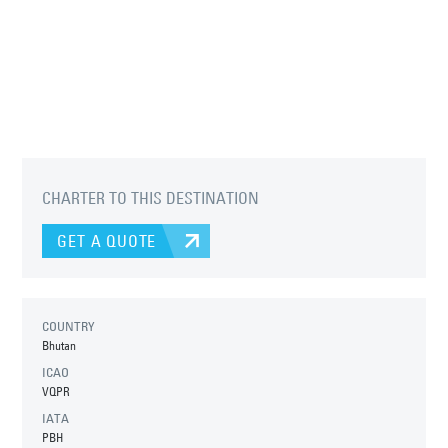
CHARTER TO THIS DESTINATION
GET A QUOTE
COUNTRY
Bhutan
ICAO
VQPR
IATA
PBH