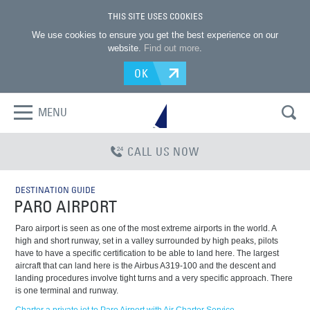
THIS SITE USES COOKIES
We use cookies to ensure you get the best experience on our
website.
Find out more
.
OK
MENU
CALL US NOW
DESTINATION GUIDE
PARO AIRPORT
Paro airport is seen as one of the most extreme airports in the world. A
high and short runway, set in a valley surrounded by high peaks, pilots
have to have a specific certification to be able to land here. The largest
aircraft that can land here is the Airbus A319-100 and the descent and
landing procedures involve tight turns and a very specific approach. There
is one terminal and runway.