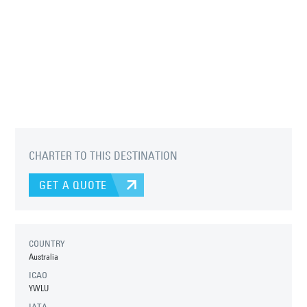
CHARTER TO THIS DESTINATION
GET A QUOTE
COUNTRY
Australia
ICAO
YWLU
IATA