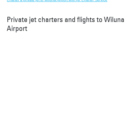
Charter a private jet to Wiluna Airport with Air Charter Service
Private jet charters and flights to Wiluna
Airport