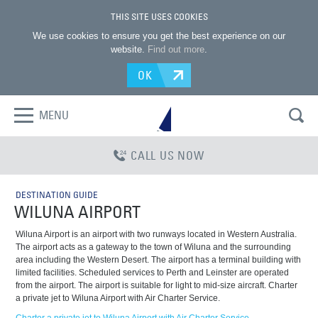
THIS SITE USES COOKIES
We use cookies to ensure you get the best experience on our
website.
Find out more
.
OK
MENU
CALL US NOW
DESTINATION GUIDE
WILUNA AIRPORT
Wiluna Airport is an airport with two runways located in Western Australia.
The airport acts as a gateway to the town of Wiluna and the surrounding
area including the Western Desert. The airport has a terminal building with
limited facilities. Scheduled services to Perth and Leinster are operated
from the airport. The airport is suitable for light to mid-size aircraft. Charter
a private jet to Wiluna Airport with Air Charter Service.