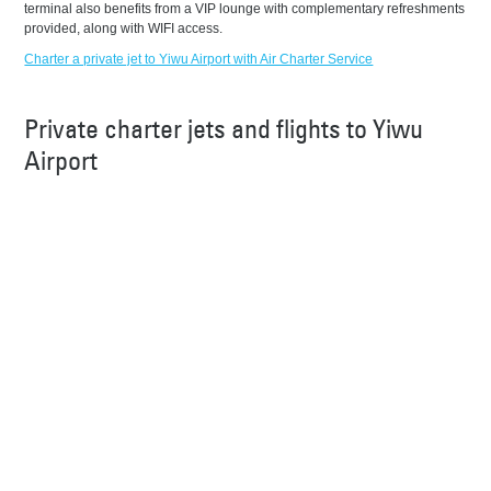
terminal also benefits from a VIP lounge with complementary refreshments
provided, along with WIFI access.
Charter a private jet to Yiwu Airport with Air Charter Service
Private charter jets and flights to Yiwu
Airport