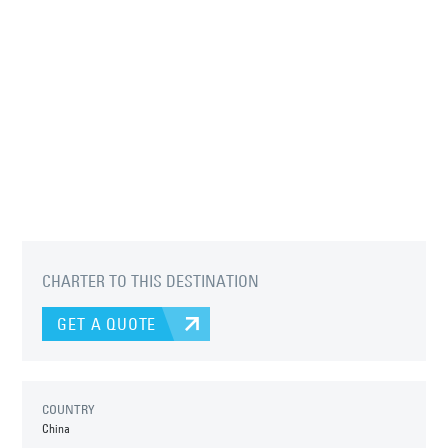
CHARTER TO THIS DESTINATION
GET A QUOTE
COUNTRY
China