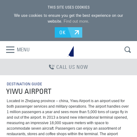
THIS SITE USES COOKIES
We use cookies to ensure you get the best experience on our
website.
Find out more
.
OK
MENU
CALL US NOW
DESTINATION GUIDE
YIWU AIRPORT
Located in Zhejiang province – china, Yiwu Airport is an airport used for
both passenger services and military operations. The airport handles over
1 million passengers a year and sees more than 5,000 tons of cargo fly in
and out of the airport. In 2013 a brand new international terminal opened,
measuring an impressive 18,000 square meters with space to
accommodate seven aircraft. Passengers can enjoy an assortment of
restaurants, stores and coffee shops within the terminal. The airport