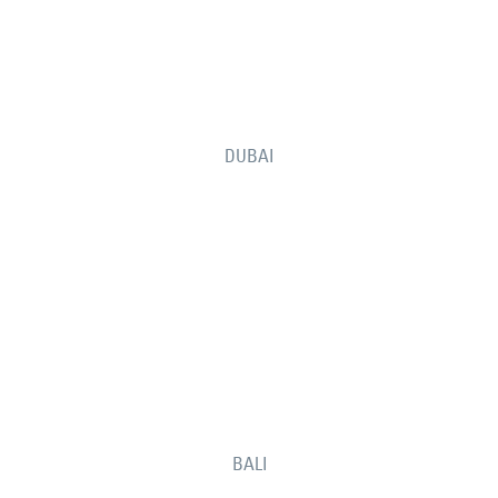
DUBAI
BALI