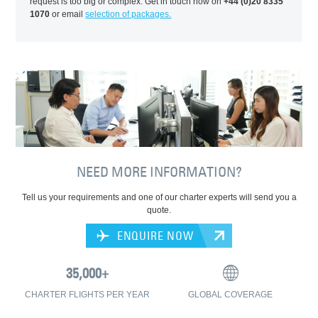
request is too big or complex. Get in touch now on
+44 (0)20 8335
1070
or email
selection of packages.
NEED MORE INFORMATION?
Tell us your requirements and one of our charter experts will send you a
quote.
ENQUIRE NOW
CHARTER FLIGHTS PER YEAR
GLOBAL COVERAGE