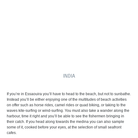
INDIA
If you’re in Essaouira you’ll have to head to the beach, but not to sunbathe.
Instead you’ll be either enjoying one of the multitudes of beach activities
on offer such as horse rides, camel rides or quad biking, or taking to the
waves kite-surfing or wind-surfing. You must also take a wander along the
harbour, time it right and you’ll be able to see the fishermen bringing in
their catch. If you head along towards the medina you can also sample
some of it, cooked before your eyes, at the selection of small seafront
cafes.