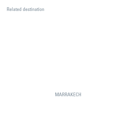
Related destination
MARRAKECH