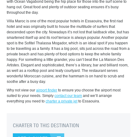
with Ocean Vagabond being the hip place for those into the surf scene to
hang out. Great food and plenty of outdoor seating ensures it’s busy
throughout the day.
Villa Maroc is one of the most popular hotels in Essaouira, the first riad
hotel and was originally built to house the multitude of surfers that
descended upon the city. Nowadays it’s not lost that laidback vibe, but has
smartened itself up and its roof terrace is always popular. Another popular
spot is the Sofitel Thalassa Mogador, which is an ideal spot if you happen
to be travelling as a family. It has a big pool, sits just across the road from a
private beach and has plenty of food options to keep the whole family
happy. For something a little grander, you can’t beat the La Maison Des
Artistes. Elegant and sophisticated, there’s a library, bar and billiard room,
as well as a rooftop pool and leafy courtyard. The restaurant serves
wonderful Moroccan cuisine, and the hammam is on hand to scrub and
soothe after a busy day.
Why not view our
airport finder
to ensure you choose the airport most
suited to your needs. Simply
contact our team
and we’ll arrange
everything you need to
charter a private jet
to Essaouira.
CHARTER TO THIS DESTINATION