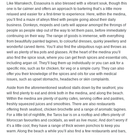
Like Marrakech, Essaouira is also blessed with a vibrant souk, though this
one is far calmer and offers an approach to bartering that’s a little more
relaxed and easier for a first-timer to experience. Here, within the medina,
you’ll find a maze of alleys filled with people going about their daily
business. Donkeys, mopeds and carts will appear amongst the throngs of
people as people step out of the way to let them pass, before immediately
continuing on their way. The range of goods is immense, with everything
from beautifully painted tagines, to colourful dresses, quirky jewellery and
wonderful carved items. You’ll also find the ubiquitous rugs and throws as
well as plenty of tea pots and glasses. At the heart of the medina you’ll
also find the spice souk, where you can get fresh spices and essential oils,
including argan oil. They’ll bag them up individually or you can ask for a
specific mix, such as for chicken, for veg or a simple curry. They can also
offer you their knowledge of the spices and oils for use with medical
issues, such as upset stomachs, headaches or skin complaints.
Aside from the aforementioned seafood stalls down by the seafront, you
will find plenty to eat and drink both in the medina, and along the beach.
Within the medina are plenty of quirky cafes, serving coffee and pastries,
freshly squeezed juices and smoothies. There are also restaurants
offering fresh seafood, chicken brochette and a range of aromatic tagines.
For a little bit of nightlife, the Taros bar is on a rooftop and offers plenty of
Moroccan favourites and cocktails, as well as live music. And don’t worry if
it’s a little cool, they have a range of thick woven ponchos to keep you
warm. Along the beach a while you’ll also find a few restaurants and bars,