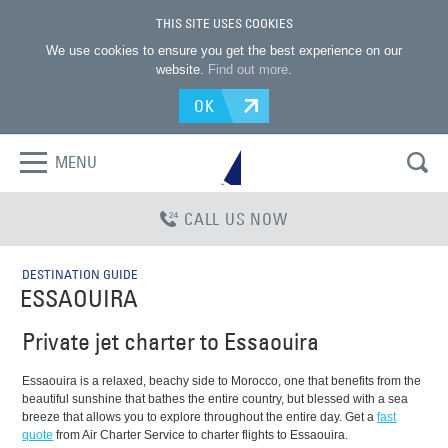
THIS SITE USES COOKIES
We use cookies to ensure you get the best experience on our
website.
Find out more
.
OK
MENU
CALL US NOW
DESTINATION GUIDE
ESSAOUIRA
Private jet charter to Essaouira
Essaouira is a relaxed, beachy side to Morocco, one that benefits from the
beautiful sunshine that bathes the entire country, but blessed with a sea
breeze that allows you to explore throughout the entire day. Get a
fast
quote
from Air Charter Service to charter flights to Essaouira.