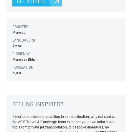
GET A QUOTE
COUNTRY
Morocco
LANGUAGE(S)
Arabic
CURRENCY
Moroccan Dirham
POPULATION
70,000
FEELING INSPIRED?
If you're considering travelling to this destination, why not contact
the ACS Travel & Concierge team to create your own tailor-made
trip. From private jet transportation, to bespoke itineraries, no