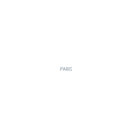
PARIS