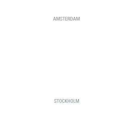
AMSTERDAM
STOCKHOLM