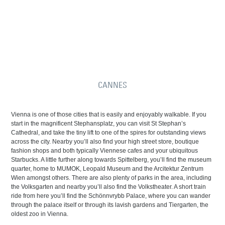
CANNES
Vienna is one of those cities that is easily and enjoyably walkable. If you
start in the magnificent Stephansplatz, you can visit St Stephan’s
Cathedral, and take the tiny lift to one of the spires for outstanding views
across the city. Nearby you’ll also find your high street store, boutique
fashion shops and both typically Viennese cafes and your ubiquitous
Starbucks. A little further along towards Spittelberg, you’ll find the museum
quarter, home to MUMOK, Leopald Museum and the Arcitektur Zentrum
Wien amongst others. There are also plenty of parks in the area, including
the Volksgarten and nearby you’ll also find the Volkstheater. A short train
ride from here you’ll find the Schönnvrybb Palace, where you can wander
through the palace itself or through its lavish gardens and Tiergarten, the
oldest zoo in Vienna.