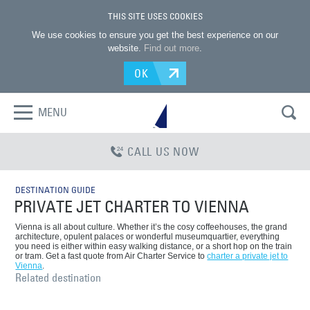
THIS SITE USES COOKIES
We use cookies to ensure you get the best experience on our
website.
Find out more
.
OK
MENU
CALL US NOW
DESTINATION GUIDE
PRIVATE JET CHARTER TO VIENNA
Vienna is all about culture. Whether it’s the cosy coffeehouses, the grand
architecture, opulent palaces or wonderful museumquartier, everything
you need is either within easy walking distance, or a short hop on the train
or tram. Get a fast quote from Air Charter Service to
charter a private jet to
Vienna
.
Related destination