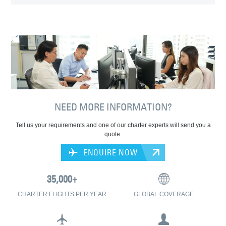
NEED MORE INFORMATION?
Tell us your requirements and one of our charter experts will send you a
quote.
ENQUIRE NOW
CHARTER FLIGHTS PER YEAR
GLOBAL COVERAGE