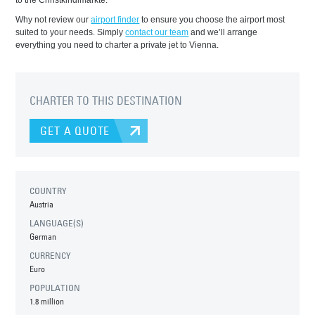
to the Christkindlmärkte.
Why not review our
airport finder
to ensure you choose the airport most
suited to your needs. Simply
contact our team
and we’ll arrange
everything you need to charter a private jet to Vienna.
CHARTER TO THIS DESTINATION
GET A QUOTE
COUNTRY
Austria
LANGUAGE(S)
German
CURRENCY
Euro
POPULATION
1.8 million