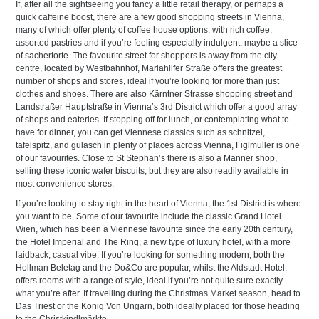
If, after all the sightseeing you fancy a little retail therapy, or perhaps a
quick caffeine boost, there are a few good shopping streets in Vienna,
many of which offer plenty of coffee house options, with rich coffee,
assorted pastries and if you’re feeling especially indulgent, maybe a slice
of sachertorte. The favourite street for shoppers is away from the city
centre, located by Westbahnhof, Mariahilfer Straße offers the greatest
number of shops and stores, ideal if you’re looking for more than just
clothes and shoes. There are also Kärntner Strasse shopping street and
Landstraßer Hauptstraße in Vienna’s 3rd District which offer a good array
of shops and eateries. If stopping off for lunch, or contemplating what to
have for dinner, you can get Viennese classics such as schnitzel,
tafelspitz, and gulasch in plenty of places across Vienna, Figlmüller is one
of our favourites. Close to St Stephan’s there is also a Manner shop,
selling these iconic wafer biscuits, but they are also readily available in
most convenience stores.
If you’re looking to stay right in the heart of Vienna, the 1st District is where
you want to be. Some of our favourite include the classic Grand Hotel
Wien, which has been a Viennese favourite since the early 20th century,
the Hotel Imperial and The Ring, a new type of luxury hotel, with a more
laidback, casual vibe. If you’re looking for something modern, both the
Hollman Beletag and the Do&Co are popular, whilst the Aldstadt Hotel,
offers rooms with a range of style, ideal if you’re not quite sure exactly
what you’re after. If travelling during the Christmas Market season, head to
Das Triest or the Konig Von Ungarn, both ideally placed for those heading