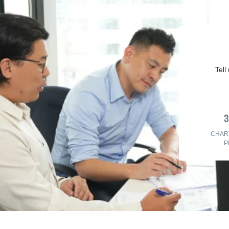
Tell
CHAR
P