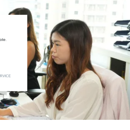
ote.
RVICE