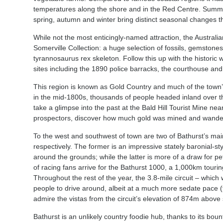
temperatures along the shore and in the Red Centre. Summer
spring, autumn and winter bring distinct seasonal changes t
While not the most enticingly-named attraction, the Australi
Somerville Collection: a huge selection of fossils, gemstones
tyrannosaurus rex skeleton. Follow this up with the historic wa
sites including the 1890 police barracks, the courthouse a
This region is known as Gold Country and much of the town’s
in the mid-1800s, thousands of people headed inland over th
take a glimpse into the past at the Bald Hill Tourist Mine near
prospectors, discover how much gold was mined and wander th
To the west and southwest of town are two of Bathurst’s m
respectively. The former is an impressive stately baronial-
around the grounds; while the latter is more of a draw for p
of racing fans arrive for the Bathurst 1000, a 1,000km touring
Throughout the rest of the year, the 3.8-mile circuit – which
people to drive around, albeit at a much more sedate pace (t
admire the vistas from the circuit’s elevation of 874m above
Bathurst is an unlikely country foodie hub, thanks to its bou