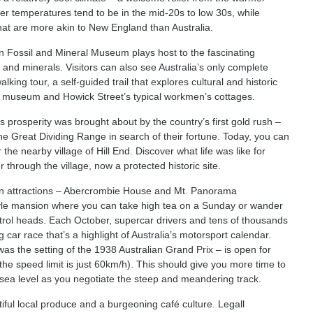
 temperatures tend to be in the mid-20s to low 30s, while
hat are more akin to New England than Australia.
an Fossil and Mineral Museum plays host to the fascinating
 and minerals. Visitors can also see Australia’s only complete
lking tour, a self-guided trail that explores cultural and historic
nd museum and Howick Street’s typical workmen’s cottages.
 prosperity was brought about by the country’s first gold rush –
e Great Dividing Range in search of their fortune. Today, you can
 the nearby village of Hill End. Discover what life was like for
rough the village, now a protected historic site.
ain attractions – Abercrombie House and Mt. Panorama
style mansion where you can take high tea on a Sunday or wander
etrol heads. Each October, supercar drivers and tens of thousands
 car race that’s a highlight of Australia’s motorsport calendar.
 was the setting of the 1938 Australian Grand Prix – is open for
he speed limit is just 60km/h). This should give you more time to
 sea level as you negotiate the steep and meandering track.
ntiful local produce and a burgeoning café culture. Legall