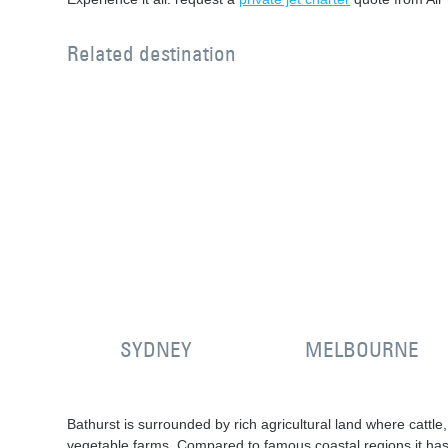
Related destination
SYDNEY
MELBOURNE
Bathurst is surrounded by rich agricultural land where cattl
vegetable farms. Compared to famous coastal regions it has 