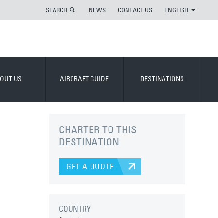
SEARCH
NEWS
CONTACT US
ENGLISH
OUT US
AIRCRAFT GUIDE
DESTINATIONS
CHARTER TO THIS
DESTINATION
GET A QUOTE
COUNTRY