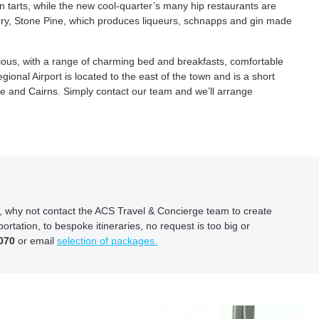
n tarts, while the new cool-quarter’s many hip restaurants are
illery, Stone Pine, which produces liqueurs, schnapps and gin made
ious, with a range of charming bed and breakfasts, comfortable
onal Airport is located to the east of the town and is a short
e and Cairns. Simply contact our team and we’ll arrange
ion, why not contact the ACS Travel & Concierge team to create
ortation, to bespoke itineraries, no request is too big or
070
or email
selection of packages.