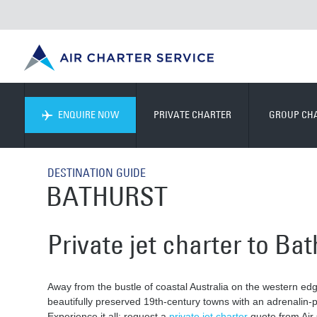
ENQUIRE NOW
PRIVATE CHARTER
GROUP CH
DESTINATION GUIDE
BATHURST
Private jet charter to Bat
Away from the bustle of coastal Australia on the western edg
beautifully preserved 19th-century towns with an adrenalin
Experience it all: request a
private jet charter
quote from Air 