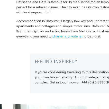
Patisserie and Café is famous for its melt-in-the-mouth lemo
perfect for a relaxed dinner. The city even has its own dist
with locally-grown fruit.
Accommodation in Bathurst is largely low-key and unpretent
apartments and cottages and simple motor inns. Bathurst Regi
flight from Sydney and a few hours from Melbourne, Brisban
everything you need to
charter a private jet
to Bathurst.
FEELING INSPIRED?
If you're considering travelling to this destinat
your own tailor-made trip. From private jet transp
complex. Get in touch now on
+44 (0)20 8335 1