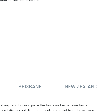
BRISBANE
NEW ZEALAND
e, sheep and horses graze the fields and expansive fruit and
a relatively cool climate – a welcome relief from the warmer