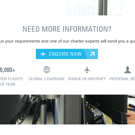
NEED MORE INFORMATION?
 us your requirements and one of our charter experts will send you a qu
ENQUIRE NOW
TER FLIGHTS
GLOBAL COVERAGE
RANGE OF AIRCRAFT
PERSONAL SE
ER YEAR