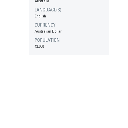
Australia
LANGUAGE(S)
English
CURRENCY
Australian Dollar
POPULATION
42,000