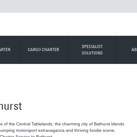
SPECIALIST
ARTER
CARGO CHARTER
AB
SOLUTIONS
hurst
e of the Central Tablelands, the charming city of Bathurst blends
-pumping motorsport extravaganza and thriving foodie scene.
Charter Service to Bathurst.