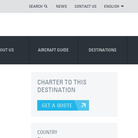
SEARCH
NEWS
CONTACT US
ENGLISH
OUT US
AIRCRAFT GUIDE
DESTINATIONS
CHARTER TO THIS
DESTINATION
GET A QUOTE
COUNTRY