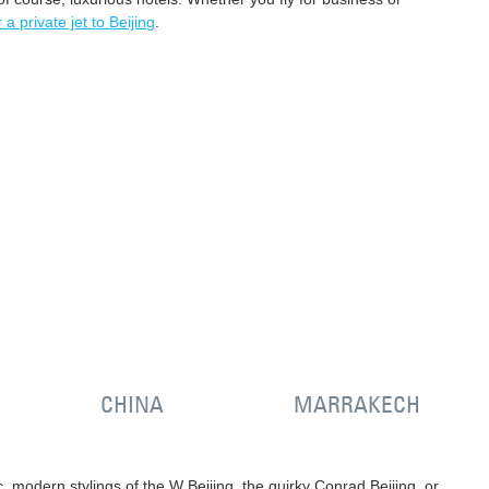
 a private jet to Beijing
.
CHINA
MARRAKECH
hic, modern stylings of the W Beijing, the quirky Conrad Beijing, or