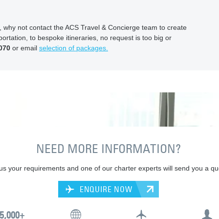
ion, why not contact the ACS Travel & Concierge team to create
ortation, to bespoke itineraries, no request is too big or
070
or email
selection of packages.
NEED MORE INFORMATION?
 us your requirements and one of our charter experts will send you a qu
ENQUIRE NOW