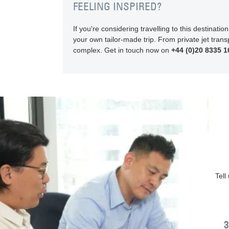
FEELING INSPIRED?
If you're considering travelling to this destinat
your own tailor-made trip. From private jet transp
complex. Get in touch now on
+44 (0)20 8335 1
Tell