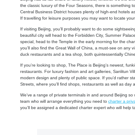
the classic luxury of the Four Seasons, there is something to su
Central Business District houses plenty of high-end hotels as 
If travelling for leisure purposes you may want to locate your
If visiting Beijing, you’ll probably want to do some sightseein
beautiful city will head to the Forbidden City, Summer Pala
special, head to the Temple in the early morning for the chan
you’ll also find the Great Wall of China, a must-see on any vis
duck restaurants and a tea shop, both quintessentially Chine
If you’re looking to shop, The Place is Beijing’s newest, funki
restaurants. For luxury fashion and art galleries, Sanlitun Vil
modern design and plenty of public space. If you’d rather s
Streets, where you’ll find shops, restaurants as well as day 
We’ve a range of private terminals in and around Beijing so 
team who will arrange everything you need to
charter a priva
you’ll be assigned a dedicated charter expert who will help t