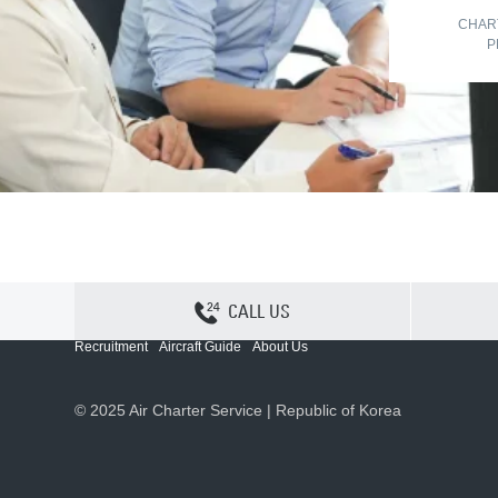
CHAR
P
CALL US
Contact Us
Sitemap
Privacy
Cookie Policy
Recruitment
Aircraft Guide
About Us
© 2025 Air Charter Service | Republic of Korea