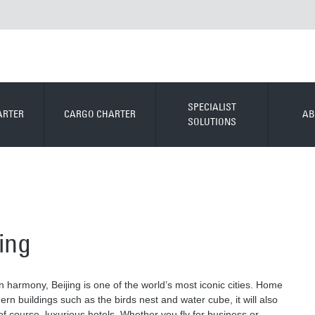
SPECIALIST
ARTER
CARGO CHARTER
AB
SOLUTIONS
jing
 harmony, Beijing is one of the world’s most iconic cities. Home
n buildings such as the birds nest and water cube, it will also
of course, luxurious hotels. Whether you fly for business or