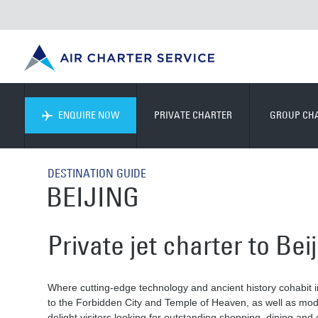
ENQUIRE NOW
PRIVATE CHARTER
GROUP CH
DESTINATION GUIDE
BEIJING
Private jet charter to Bei
Where cutting-edge technology and ancient history cohabit in
to the Forbidden City and Temple of Heaven, as well as moder
delight visitors looking for outstanding shopping, dining and 