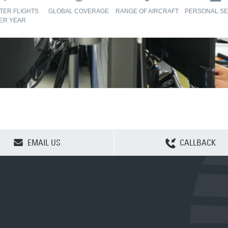
TER FLIGHTS
GLOBAL COVERAGE
RANGE OF AIRCRAFT
PERSONAL SE
ER YEAR
CLEAR SELECTION
EMAIL US
CALLBACK