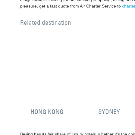
pleasure, get a fast quote from Air Charter Service to
charter
Related destination
HONG KONG
SYDNEY
Beijing has its fair share of luxury hotels, whether it’s the c