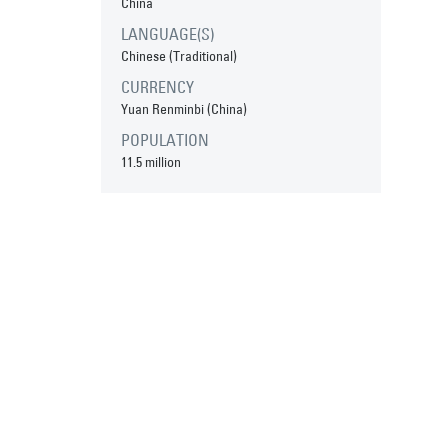
China
LANGUAGE(S)
Chinese (Traditional)
CURRENCY
Yuan Renminbi (China)
POPULATION
11.5 million