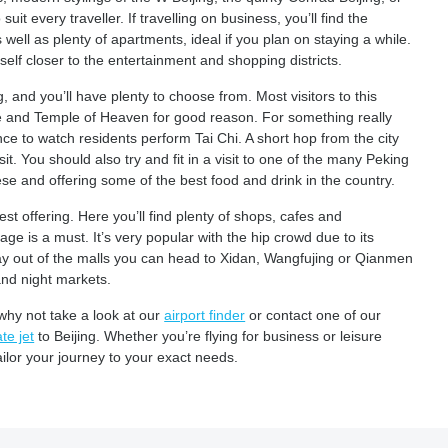
it every traveller. If travelling on business, you’ll find the
well as plenty of apartments, ideal if you plan on staying a while.
self closer to the entertainment and shopping districts.
g, and you’ll have plenty to choose from. Most visitors to this
ce and Temple of Heaven for good reason. For something really
ce to watch residents perform Tai Chi. A short hop from the city
it. You should also try and fit in a visit to one of the many Peking
se and offering some of the best food and drink in the country.
est offering. Here you’ll find plenty of shops, cafes and
lage is a must. It’s very popular with the hip crowd due to its
tay out of the malls you can head to Xidan, Wangfujing or Qianmen
and night markets.
why not take a look at our
airport finder
or contact one of our
te jet
to Beijing. Whether you’re flying for business or leisure
ailor your journey to your exact needs.