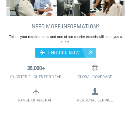
NEED MORE INFORMATION?
Tell us your requirements and one of our charter experts will send you a
quote.
ENQUIRE NOW
CHARTER FLIGHTS PER YEAR
GLOBAL COVERAGE
RANGE OF AIRCRAFT
PERSONAL SERVICE