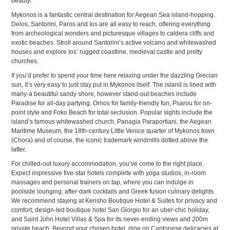
beauty.
Mykonos is a fantastic central destination for Aegean Sea island-hopping.
Delos, Santorini, Paros and Ios are all easy to reach, offering everything
from archeological wonders and picturesque villages to caldera cliffs and
exotic beaches. Stroll around Santorini’s active volcano and whitewashed
houses and explore Ios’ rugged coastline, medieval castle and pretty
churches.
If you’d prefer to spend your time here relaxing under the dazzling Grecian
sun, it’s very easy to just stay put in Mykonos itself. The island is lined with
many-a beautiful sandy shore, however stand-out beaches include
Paradise for all-day partying, Ornos for family-friendly fun, Psarou for on-
point style and Foko Beach for total seclusion. Popular sights include the
island’s famous whitewashed church, Panagia Paraportiani, the Aegean
Maritime Museum, the 18th-century Little Venice quarter of Mykonos town
(Chora) and of course, the iconic trademark windmills dotted above the
latter.
For chilled-out luxury accommodation, you’ve come to the right place.
Expect impressive five-star hotels complete with yoga studios, in-room
massages and personal trainers on tap, where you can indulge in
poolside lounging, after-dark cocktails and Greek fusion culinary delights.
We recommend staying at Kensho Boutique Hotel & Suites for privacy and
comfort, design-led boutique hotel San Giorgio for an uber-chic holiday,
and Saint John Hotel Villas & Spa for its never-ending views and 200m
private beach. Beyond your chosen hotel, dine on Cantonese delicacies at