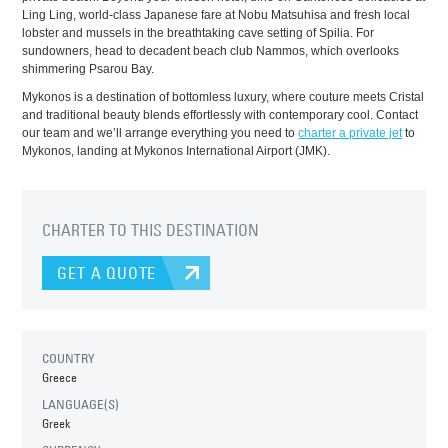
Ling Ling, world-class Japanese fare at Nobu Matsuhisa and fresh local
lobster and mussels in the breathtaking cave setting of Spilia. For
sundowners, head to decadent beach club Nammos, which overlooks
shimmering Psarou Bay.
Mykonos is a destination of bottomless luxury, where couture meets Cristal
and traditional beauty blends effortlessly with contemporary cool. Contact
our team and we’ll arrange everything you need to
charter a private jet
to
Mykonos, landing at Mykonos International Airport (JMK).
CHARTER TO THIS DESTINATION
GET A QUOTE
COUNTRY
Greece
LANGUAGE(S)
Greek