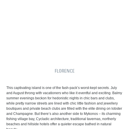
FLORENCE
This captivating island is one of the fash-pack’s worst-kept secrets. July
and August throng with vacationers who like it eventful and exciting. Balmy
summer evenings beckon for hedonistic nights in chic bars and clubs,
while pretty narrow streets are lined with chic little fashion and jewellery
boutiques and private beach clubs are filled with the elite dining on lobster
and Champagne. But there’s also another side to Mykonos – its charming
fishing village bay, Cycladic architecture, traditional tavernas, northerly
beaches and hillside hotels offer a quieter escape bathed in natural