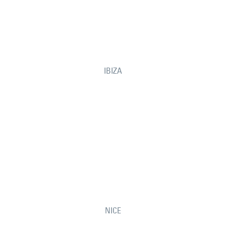
IBIZA
NICE