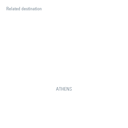
Related destination
ATHENS