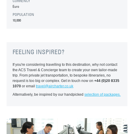
CURRENCY
Euro
POPULATION
10,000
FEELING INSPIRED?
If you're considering travelling to this destination, why not contact
the ACS Travel & Concierge team to create your own tailor-made
trip. From private jet transportation, to bespoke itineraries, no
request is too big or complex. Get in touch now on
+44 (0)20 8335
1070
or email
travel@aircharter.co.uk
Alternatively, be inspired by our handpicked
selection of packages.