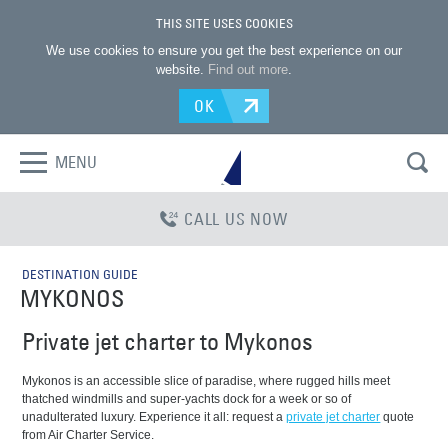
THIS SITE USES COOKIES
We use cookies to ensure you get the best experience on our
website.
Find out more
.
OK
MENU
CALL US NOW
DESTINATION GUIDE
MYKONOS
Private jet charter to Mykonos
Mykonos is an accessible slice of paradise, where rugged hills meet
thatched windmills and super-yachts dock for a week or so of
unadulterated luxury. Experience it all: request a
private jet charter
quote
from Air Charter Service.