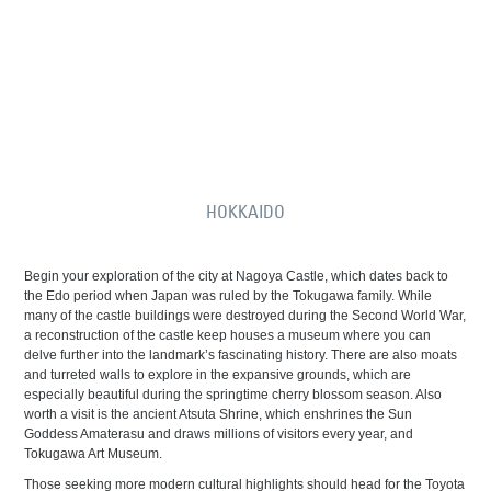
HOKKAIDO
Begin your exploration of the city at Nagoya Castle, which dates back to
the Edo period when Japan was ruled by the Tokugawa family. While
many of the castle buildings were destroyed during the Second World War,
a reconstruction of the castle keep houses a museum where you can
delve further into the landmark’s fascinating history. There are also moats
and turreted walls to explore in the expansive grounds, which are
especially beautiful during the springtime cherry blossom season. Also
worth a visit is the ancient Atsuta Shrine, which enshrines the Sun
Goddess Amaterasu and draws millions of visitors every year, and
Tokugawa Art Museum.
Those seeking more modern cultural highlights should head for the Toyota