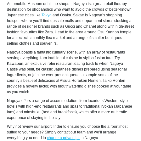
Automobile Museum or hit the shops – Nagoya is a great retail therapy
destination for shopaholics who want to avoid the crowds of better-known
Japanese cities like
Tokyo
and Osaka. Sakae is Nagoya’s shopping
hotspot, where you’ll find upscale malls and department stores stocking a
range of designer brands such as Gucci and Chanel along with high-street
fashion favourites like Zara. Head to the area around Osu Kannon temple
for an eclectic monthly flea market and a range of smaller boutiques
selling clothes and souvenirs.
Nagoya boasts a fantastic culinary scene, with an array of restaurants
serving everything from traditional cuisine to stylish fusion fare. Try
Kawabun, an exclusive rotei restaurant dating back to when Nagoya
Castle was built, for classic Japanese dishes prepared using seasonal
ingredients; or join the ever-present queue to sample some of the
country’s best eel delicacies at Atsuta Horaiken Honten. Taiko Honten
provides a novelty factor, with mouthwatering dishes cooked at your table
as you watch.
Nagoya offers a range of accommodation, from luxurious Western-style
hotels with high-end restaurants and spas to traditional ryokan (Japanese
inns) and minshuku (bed and breakfasts), which offer a more authentic
experience of staying in the city.
Why not review our airport finder to ensure you choose the airport most
suited to your needs? Simply contact our team and we’ll arrange
everything you need to
charter a private jet
to Nagoya.