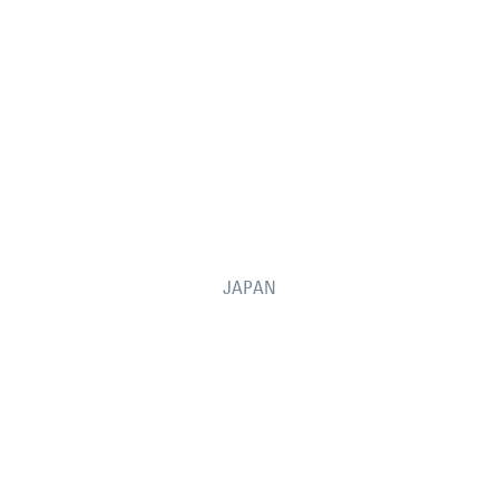
JAPAN