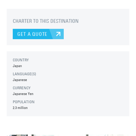
CHARTER TO THIS DESTINATION
GET A QUOTE
COUNTRY
Japan
LANGUAGE(S)
Japanese
CURRENCY
Japanese Yen
POPULATION
2.3 million