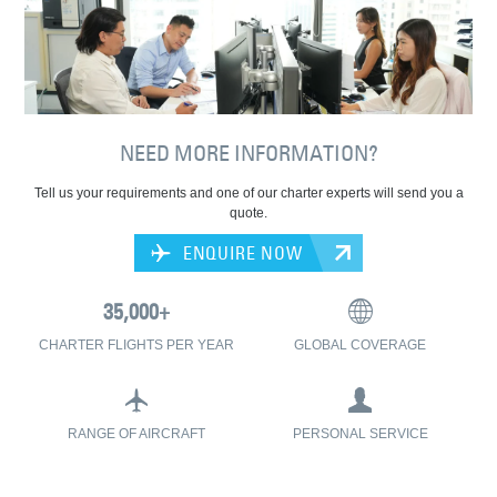
NEED MORE INFORMATION?
Tell us your requirements and one of our charter experts will send you a
quote.
ENQUIRE NOW
CHARTER FLIGHTS PER YEAR
GLOBAL COVERAGE
RANGE OF AIRCRAFT
PERSONAL SERVICE