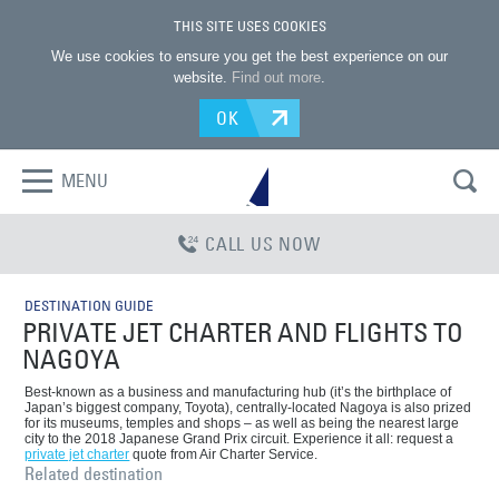
THIS SITE USES COOKIES
We use cookies to ensure you get the best experience on our
website.
Find out more
.
OK
MENU
CALL US NOW
DESTINATION GUIDE
PRIVATE JET CHARTER AND FLIGHTS TO
NAGOYA
Best-known as a business and manufacturing hub (it’s the birthplace of
Japan’s biggest company, Toyota), centrally-located Nagoya is also prized
for its museums, temples and shops – as well as being the nearest large
city to the 2018 Japanese Grand Prix circuit. Experience it all: request a
private jet charter
quote from Air Charter Service.
Related destination