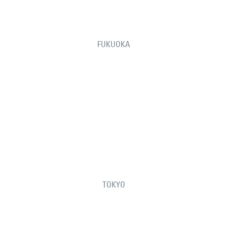
FUKUOKA
TOKYO