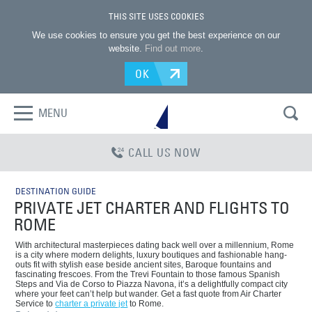
THIS SITE USES COOKIES
We use cookies to ensure you get the best experience on our
website.
Find out more
.
OK
MENU
CALL US NOW
DESTINATION GUIDE
PRIVATE JET CHARTER AND FLIGHTS TO
ROME
With architectural masterpieces dating back well over a millennium, Rome
is a city where modern delights, luxury boutiques and fashionable hang-
outs fit with stylish ease beside ancient sites, Baroque fountains and
fascinating frescoes. From the Trevi Fountain to those famous Spanish
Steps and Via de Corso to Piazza Navona, it’s a delightfully compact city
where your feet can’t help but wander. Get a fast quote from Air Charter
Service to
charter a private jet
to Rome.