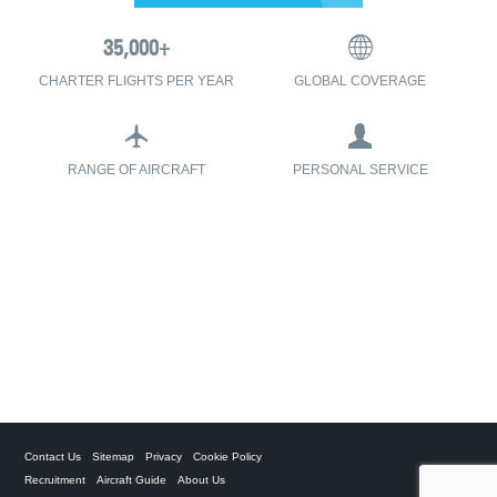
CHARTER FLIGHTS PER YEAR
GLOBAL COVERAGE
RANGE OF AIRCRAFT
PERSONAL SERVICE
Contact Us
Sitemap
Privacy
Cookie Policy
Recruitment
Aircraft Guide
About Us