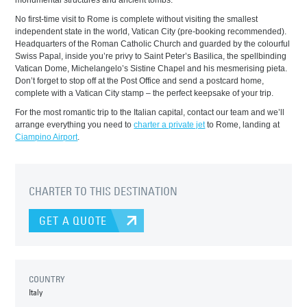
monumental structures and ancient tombs.
No first-time visit to Rome is complete without visiting the smallest
independent state in the world, Vatican City (pre-booking recommended).
Headquarters of the Roman Catholic Church and guarded by the colourful
Swiss Papal, inside you’re privy to Saint Peter’s Basilica, the spellbinding
Vatican Dome, Michelangelo’s Sistine Chapel and his mesmerising pieta.
Don’t forget to stop off at the Post Office and send a postcard home,
complete with a Vatican City stamp – the perfect keepsake of your trip.
For the most romantic trip to the Italian capital, contact our team and we’ll
arrange everything you need to
charter a private jet
to Rome, landing at
Ciampino Airport
.
CHARTER TO THIS DESTINATION
GET A QUOTE
COUNTRY
Italy