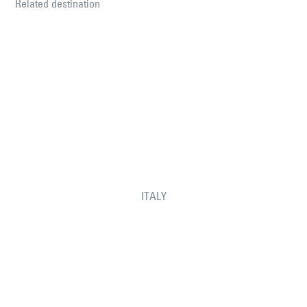
Related destination
ITALY