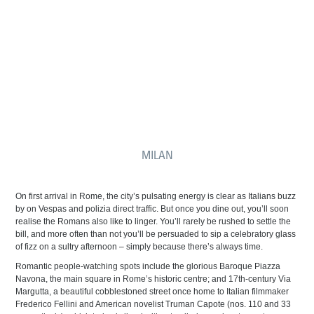
MILAN
On first arrival in Rome, the city’s pulsating energy is clear as Italians buzz
by on Vespas and polizia direct traffic. But once you dine out, you’ll soon
realise the Romans also like to linger. You’ll rarely be rushed to settle the
bill, and more often than not you’ll be persuaded to sip a celebratory glass
of fizz on a sultry afternoon – simply because there’s always time.
Romantic people-watching spots include the glorious Baroque Piazza
Navona, the main square in Rome’s historic centre; and 17th-century Via
Margutta, a beautiful cobblestoned street once home to Italian filmmaker
Frederico Fellini and American novelist Truman Capote (nos. 110 and 33