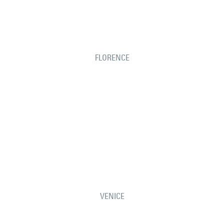
FLORENCE
VENICE