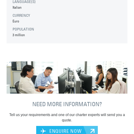
LANGUAGE(S)
Italian
CURRENCY
Euro
POPULATION
3 million
NEED MORE INFORMATION?
Tell us your requirements and one of our charter experts will send you a
quote.
ENQUIRE NOW