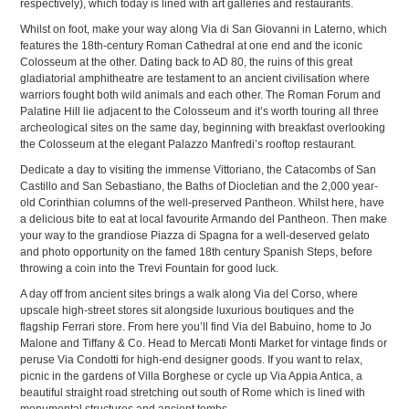
respectively), which today is lined with art galleries and restaurants.
Whilst on foot, make your way along Via di San Giovanni in Laterno, which
features the 18th-century Roman Cathedral at one end and the iconic
Colosseum at the other. Dating back to AD 80, the ruins of this great
gladiatorial amphitheatre are testament to an ancient civilisation where
warriors fought both wild animals and each other. The Roman Forum and
Palatine Hill lie adjacent to the Colosseum and it’s worth touring all three
archeological sites on the same day, beginning with breakfast overlooking
the Colosseum at the elegant Palazzo Manfredi’s rooftop restaurant.
Dedicate a day to visiting the immense Vittoriano, the Catacombs of San
Castillo and San Sebastiano, the Baths of Diocletian and the 2,000 year-
old Corinthian columns of the well-preserved Pantheon. Whilst here, have
a delicious bite to eat at local favourite Armando del Pantheon. Then make
your way to the grandiose Piazza di Spagna for a well-deserved gelato
and photo opportunity on the famed 18th century Spanish Steps, before
throwing a coin into the Trevi Fountain for good luck.
A day off from ancient sites brings a walk along Via del Corso, where
upscale high-street stores sit alongside luxurious boutiques and the
flagship Ferrari store. From here you’ll find Via del Babuino, home to Jo
Malone and Tiffany & Co. Head to Mercati Monti Market for vintage finds or
peruse Via Condotti for high-end designer goods. If you want to relax,
picnic in the gardens of Villa Borghese or cycle up Via Appia Antica, a
beautiful straight road stretching out south of Rome which is lined with