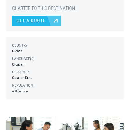
CHARTER TO THIS DESTINATION
GET A QUOTE
COUNTRY
Croatia
LANGUAGE(S)
Croatian
CURRENCY
Croatian Kuna
POPULATION
4.16 million