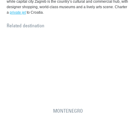
while capital city Zagreb is the country’s cultural and commercial hub, with
designer shopping, world-class museums and a lively arts scene. Charter
a
private jet
to Croatia.
Related destination
MONTENEGRO