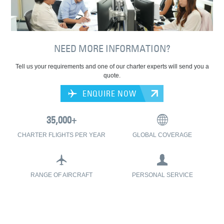
NEED MORE INFORMATION?
Tell us your requirements and one of our charter experts will send you a
quote.
ENQUIRE NOW
CHARTER FLIGHTS PER YEAR
GLOBAL COVERAGE
RANGE OF AIRCRAFT
PERSONAL SERVICE