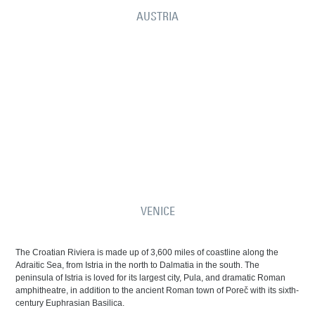
AUSTRIA
VENICE
The Croatian Riviera is made up of 3,600 miles of coastline along the
Adraitic Sea, from Istria in the north to Dalmatia in the south. The
peninsula of Istria is loved for its largest city, Pula, and dramatic Roman
amphitheatre, in addition to the ancient Roman town of Poreč with its sixth-
century Euphrasian Basilica.