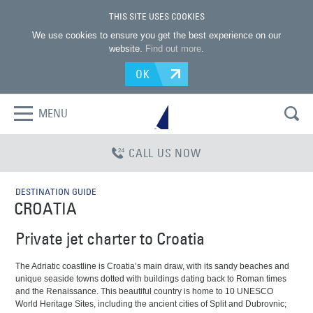
THIS SITE USES COOKIES
We use cookies to ensure you get the best experience on our
website.
Find out more
.
OK
MENU
CALL US NOW
DESTINATION GUIDE
CROATIA
Private jet charter to Croatia
The Adriatic coastline is Croatia’s main draw, with its sandy beaches and
unique seaside towns dotted with buildings dating back to Roman times
and the Renaissance. This beautiful country is home to 10 UNESCO
World Heritage Sites, including the ancient cities of Split and Dubrovnic;