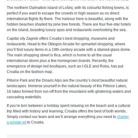
The northern Dalmation island of Lošinj, with its colourful fishing towns, is
perfect if you want to escape the crowds in high season as no direct
international flights fly there. The harbour here is beautiful, along with the
hidden beaches shaded by pine tree forests. There are four five-star hotels
on the island, boasting luxury spas and restaurants overlooking the sea.
Capital city Zagreb offers Croatia’s best shopping, museums and
restaurants. Head to the Oktogon Arcade for upmarket shopping, where
you’ll find luxury items in a 19th-century arcade with a stained-glass dome.
The main shopping street is Ilica, which is home to all the usual
international stores plus a few homegrown brands. Recently, the
emergence of design-led boutiques, such as I-GLE and Roba, has put
Croatia on the fashion map.
Plitvice Park and the Dinaric Alps are the country’s most beautiful natural
landscapes. Immerse yourself in the natural beauty of the Plitvice Lakes,
16 lakes formed from run-off from the mountains with glistening waters and
cascading waterfalls.
If you’re torn between a holiday spent relaxing on the beach and a cultural
trip filled with history and learning, Croatia offers the best of both worlds.
Simply contact our team and we’ll arrange everything you need to
charter
a private jet
to Croatia.