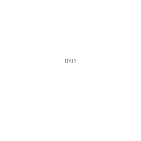
ITALY