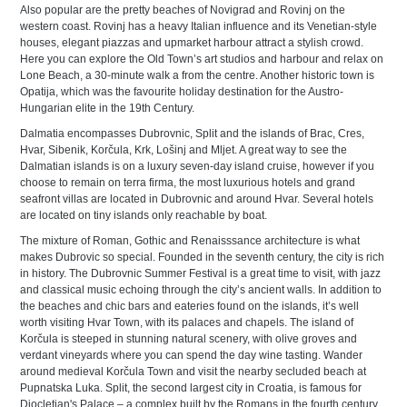
Also popular are the pretty beaches of Novigrad and Rovinj on the
western coast. Rovinj has a heavy Italian influence and its Venetian-style
houses, elegant piazzas and upmarket harbour attract a stylish crowd.
Here you can explore the Old Town’s art studios and harbour and relax on
Lone Beach, a 30-minute walk a from the centre. Another historic town is
Opatija, which was the favourite holiday destination for the Austro-
Hungarian elite in the 19th Century.
Dalmatia encompasses Dubrovnic, Split and the islands of Brac, Cres,
Hvar, Sibenik, Korčula, Krk, Lošinj and Mljet. A great way to see the
Dalmatian islands is on a luxury seven-day island cruise, however if you
choose to remain on terra firma, the most luxurious hotels and grand
seafront villas are located in Dubrovnic and around Hvar. Several hotels
are located on tiny islands only reachable by boat.
The mixture of Roman, Gothic and Renaisssance architecture is what
makes Dubrovic so special. Founded in the seventh century, the city is rich
in history. The Dubrovnic Summer Festival is a great time to visit, with jazz
and classical music echoing through the city’s ancient walls. In addition to
the beaches and chic bars and eateries found on the islands, it’s well
worth visiting Hvar Town, with its palaces and chapels. The island of
Korčula is steeped in stunning natural scenery, with olive groves and
verdant vineyards where you can spend the day wine tasting. Wander
around medieval Korčula Town and visit the nearby secluded beach at
Pupnatska Luka. Split, the second largest city in Croatia, is famous for
Diocletian's Palace – a complex built by the Romans in the fourth century.