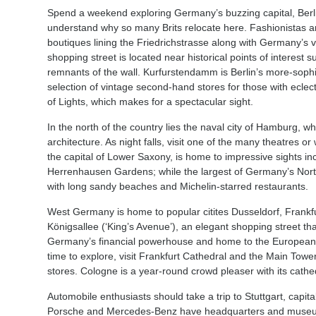
Spend a weekend exploring Germany’s buzzing capital, Berlin, 
understand why so many Brits relocate here. Fashionistas are 
boutiques lining the Friedrichstrasse along with Germany’s 
shopping street is located near historical points of interest 
remnants of the wall. Kurfurstendamm is Berlin’s more-sophi
selection of vintage second-hand stores for those with eclecti
of Lights, which makes for a spectacular sight.
In the north of the country lies the naval city of Hamburg, 
architecture. As night falls, visit one of the many theatres 
the capital of Lower Saxony, is home to impressive sights in
Herrenhausen Gardens; while the largest of Germany’s Northe
with long sandy beaches and Michelin-starred restaurants.
West Germany is home to popular citites Dusseldorf, Frankfu
Königsallee (‘King’s Avenue’), an elegant shopping street th
Germany’s financial powerhouse and home to the European C
time to explore, visit Frankfurt Cathedral and the Main Tow
stores. Cologne is a year-round crowd pleaser with its cathe
Automobile enthusiasts should take a trip to Stuttgart, capi
Porsche and Mercedes-Benz have headquarters and museums.