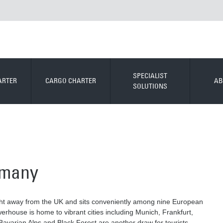
SPECIALIST
ARTER
CARGO CHARTER
AB
SOLUTIONS
ermany
light away from the UK and sits conveniently among nine European
owerhouse is home to vibrant cities including Munich, Frankfurt,
avarian Alps and Black Forest are another draw for tourists,