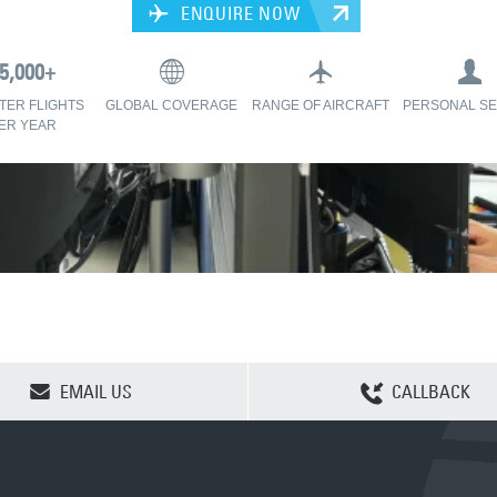
ENQUIRE NOW
TER FLIGHTS
GLOBAL COVERAGE
RANGE OF AIRCRAFT
PERSONAL SE
ER YEAR
CLEAR SELECTION
EMAIL US
CALLBACK