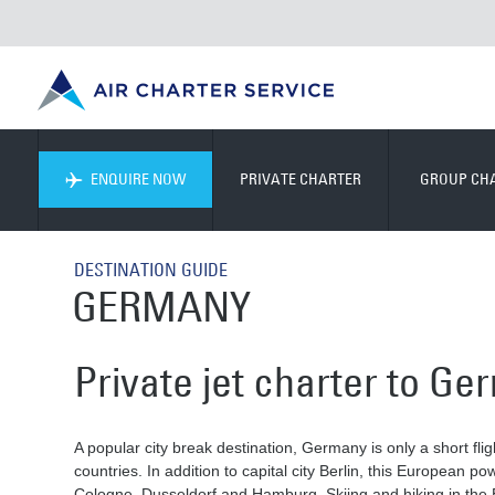
ENQUIRE NOW
PRIVATE CHARTER
GROUP CH
DESTINATION GUIDE
GERMANY
Private jet charter to G
A popular city break destination, Germany is only a short f
countries. In addition to capital city Berlin, this European p
Cologne, Dusseldorf and Hamburg. Skiing and hiking in the B