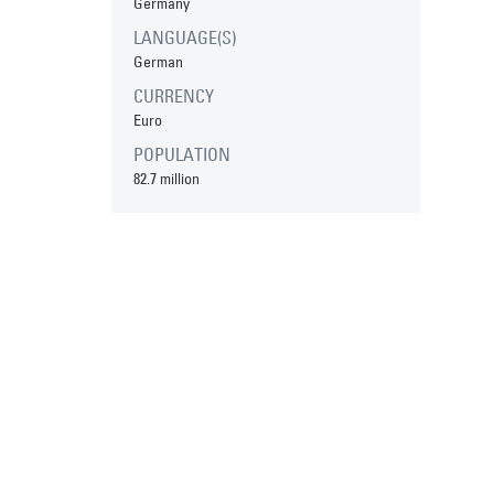
Germany
LANGUAGE(S)
German
CURRENCY
Euro
POPULATION
82.7 million