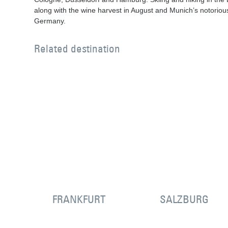
along with the wine harvest in August and Munich’s notorio
Germany.
Related destination
FRANKFURT
SALZBURG