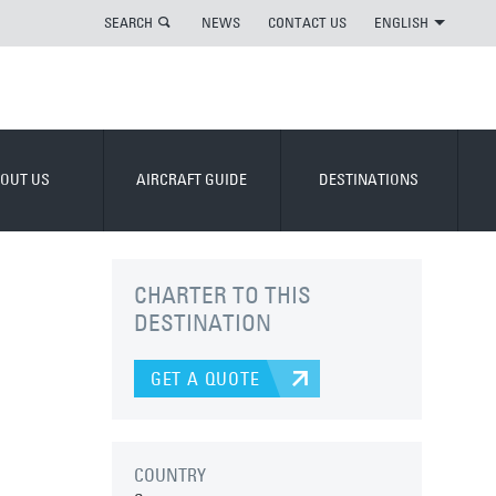
SEARCH
NEWS
CONTACT US
ENGLISH
OUT US
AIRCRAFT GUIDE
DESTINATIONS
CHARTER TO THIS
DESTINATION
GET A QUOTE
COUNTRY