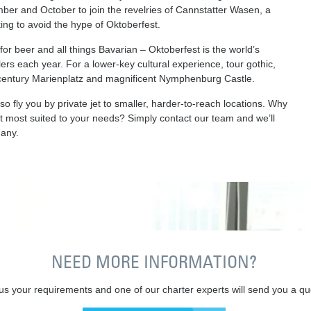
mber and October to join the revelries of Cannstatter Wasen, a
oking to avoid the hype of Oktoberfest.
or beer and all things Bavarian – Oktoberfest is the world’s
ellers each year. For a lower-key cultural experience, tour gothic,
-century Marienplatz and magnificent Nymphenburg Castle.
 fly you by private jet to smaller, harder-to-reach locations. Why
rt most suited to your needs? Simply contact our team and we’ll
any.
NEED MORE INFORMATION?
 us your requirements and one of our charter experts will send you a qu