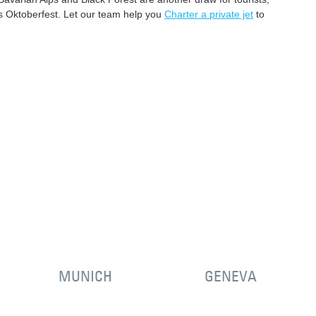
us Oktoberfest. Let our team help you
Charter a private jet
to
MUNICH
GENEVA