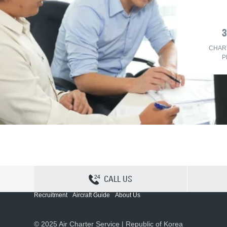
CHAR
P
CALL US
Contact Us
Sitemap
Privacy
Cookie Policy
Recruitment
Aircraft Guide
About Us
© 2025 Air Charter Service | Republic of Korea