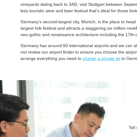
vineyards dating back to 3AD; visit Stuttgart between Septe
less touristic wine and beer festival that’s ideal for those lo
Germany’s second-largest city, Munich, is the place to head f
largest folk festival and attracts a staggering six million rev
neo-gothic and renaissance architecture including the 17th
Germany has around 60 international airports and we can also
not review our airport finder to ensure you choose the airpo
arrange everything you need to
charter a private jet
to Germ
Tell