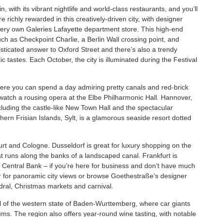
with its vibrant nightlife and world-class restaurants, and you’ll
richly rewarded in this creatively-driven city, with designer
very own Galeries Lafayette department store. This high-end
such as Checkpoint Charlie, a Berlin Wall crossing point, and
sticated answer to Oxford Street and there’s also a trendy
c tastes. Each October, the city is illuminated during the Festival
where you can spend a day admiring pretty canals and red-brick
or watch a rousing opera at the Elbe Philharmonic Hall. Hannover,
cluding the castle-like New Town Hall and the spectacular
rn Frisian Islands, Sylt, is a glamorous seaside resort dotted
rt and Cologne. Dusseldorf is great for luxury shopping on the
at runs along the banks of a landscaped canal. Frankfurt is
entral Bank – if you’re here for business and don’t have much
er for panoramic city views or browse Goethestraße’s designer
dral, Christmas markets and carnival.
tal of the western state of Baden-Wurttemberg, where car giants
 The region also offers year-round wine tasting, with notable