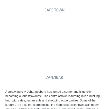
CAPE TOWN
ZANZIBAR
A sprawling city, Johannesburg has turned a corner and is quickly
becoming a tourist favourite. The centre of town is turning into a bustling
hub, with cafes, restaurants and shopping opportunities. Some of the
suburbs are also transforming into the hippest spots in town, with many