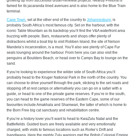
growing up from successful urban-renewal projects. Nearby Pretoria is
famed for its jacaranda lined avenues and is also home to the Blue Train
terminal.
Cape Town
, set at the other end of the country to
Johannesburg
, is
probably South Africa’s most famous city. Set on the harbour, with the
iconic Table Mountain as its backdrop you’ll find the V&A waterfront area
buzzing with people. Bars, restaurants and shops offer plenty of
distractions whilst a boat trip to visit Robben Island, the site of Nelson
Mandela’s incarceration, is a must. You’ll also see plenty of Cape Fur
seals lounging around the harbour. From here you can also visit the
penguins at Boulders Beach, or head over to Camps Bay to lounge on the
sand.
If you’re looking to experience the wilder side of South Africa you’ll
probably head to the Kruger National Park in the north of the country. You
can choose to drive yourself through the park, sticking to the set roads and
stopping off at rest camps or alternatively you can go on a safari with a
guide, or head to one of the private game reserves. If you’re in the south,
you can head to the game reserves of the Eastern Cape, some of our
favourites include Amakhala and Shamwari, the latter of which is home to
the Born Free big cat sanctuary and rehabilitation centre.
If you’re a history lover you’ll want to head to KwaZulu Natal and the
Battlefields. Guided tours are freely available and very emotionally
charged, with visits to famous locations such as Rorke’s Drift and
Isandlwana. Here the mighty Zulu warriors met the British Colonial Empire