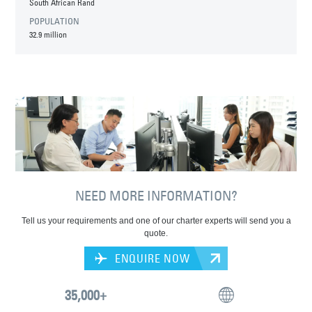
South African Rand
POPULATION
32.9 million
NEED MORE INFORMATION?
Tell us your requirements and one of our charter experts will send you a
quote.
ENQUIRE NOW