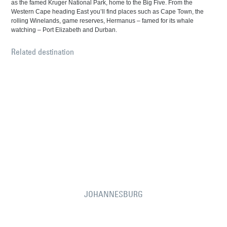
as the famed Kruger National Park, home to the Big Five. From the
Western Cape heading East you’ll find places such as Cape Town, the
rolling Winelands, game reserves, Hermanus – famed for its whale
watching – Port Elizabeth and Durban.
Related destination
JOHANNESBURG