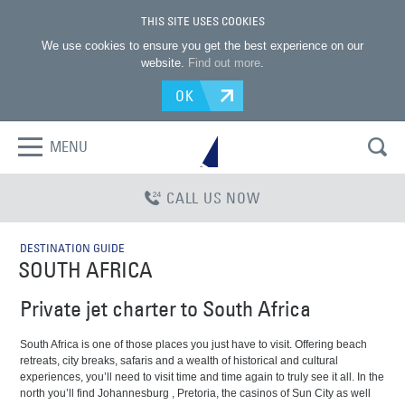
THIS SITE USES COOKIES
We use cookies to ensure you get the best experience on our
website.
Find out more
.
OK
MENU
CALL US NOW
DESTINATION GUIDE
SOUTH AFRICA
Private jet charter to South Africa
South Africa is one of those places you just have to visit. Offering beach
retreats, city breaks, safaris and a wealth of historical and cultural
experiences, you’ll need to visit time and time again to truly see it all. In the
north you’ll find Johannesburg , Pretoria, the casinos of Sun City as well