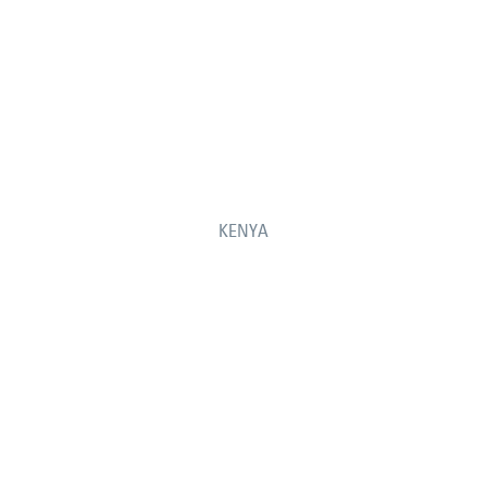
KENYA