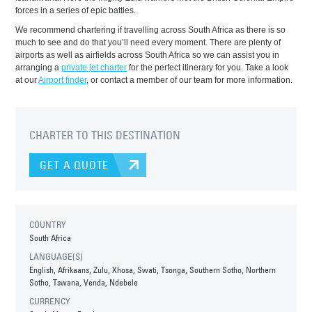
forces in a series of epic battles.
We recommend chartering if travelling across South Africa as there is so
much to see and do that you’ll need every moment. There are plenty of
airports as well as airfields across South Africa so we can assist you in
arranging a
private jet charter
for the perfect itinerary for you. Take a look
at our
Airport finder
, or contact a member of our team for more information.
CHARTER TO THIS DESTINATION
GET A QUOTE
COUNTRY
South Africa
LANGUAGE(S)
English, Afrikaans, Zulu, Xhosa, Swati, Tsonga, Southern Sotho, Northern
Sotho, Tswana, Venda, Ndebele
CURRENCY