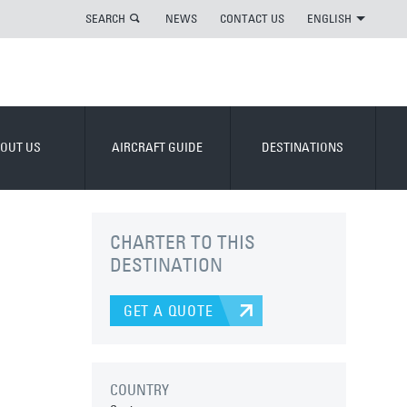
SEARCH
NEWS
CONTACT US
ENGLISH
OUT US
AIRCRAFT GUIDE
DESTINATIONS
CHARTER TO THIS
DESTINATION
GET A QUOTE
COUNTRY