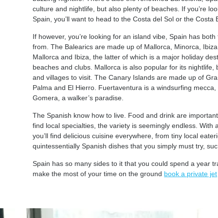
culture and nightlife, but also plenty of beaches. If you’re 
Spain, you’ll want to head to the Costa del Sol or the Costa 
If however, you’re looking for an island vibe, Spain has bot
from. The Balearics are made up of Mallorca, Minorca, Ibiz
Mallorca and Ibiza, the latter of which is a major holiday de
beaches and clubs. Mallorca is also popular for its nightlife, 
and villages to visit. The Canary Islands are made up of G
Palma and El Hierro. Fuertaventura is a windsurfing mecca, wh
Gomera, a walker’s paradise.
The Spanish know how to live. Food and drink are important
find local specialties, the variety is seemingly endless. With
you’ll find delicious cuisine everywhere, from tiny local eate
quintessentially Spanish dishes that you simply must try, 
Spain has so many sides to it that you could spend a year tra
make the most of your time on the ground
book a private jet