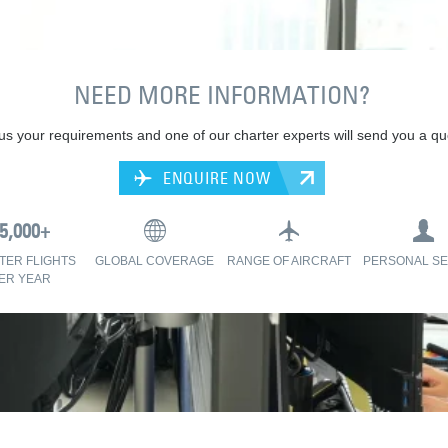
NEED MORE INFORMATION?
 us your requirements and one of our charter experts will send you a qu
ENQUIRE NOW
TER FLIGHTS
GLOBAL COVERAGE
RANGE OF AIRCRAFT
PERSONAL SE
ER YEAR