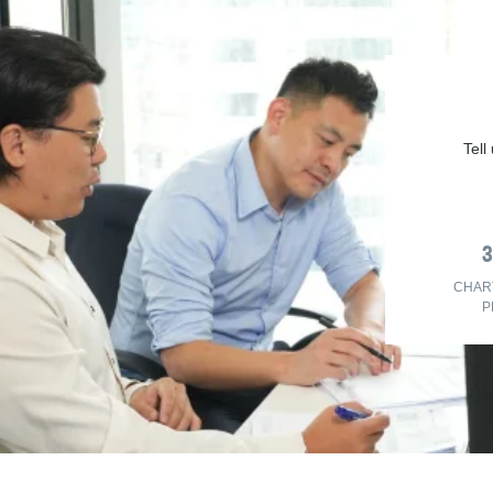
Tell
CHAR
P