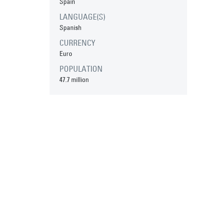
Spain
LANGUAGE(S)
Spanish
CURRENCY
Euro
POPULATION
47.7 million