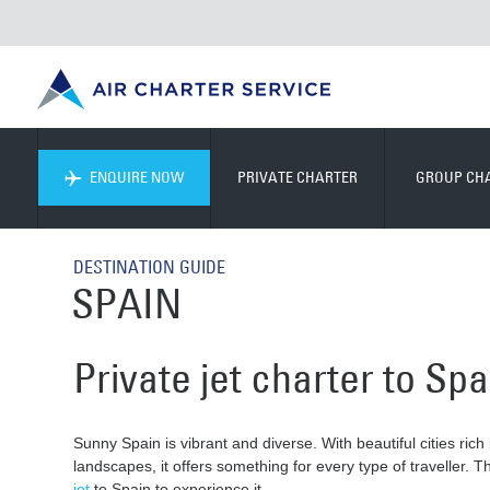
ENQUIRE NOW
PRIVATE CHARTER
GROUP CH
DESTINATION GUIDE
SPAIN
Private jet charter to Spa
Sunny Spain is vibrant and diverse. With beautiful cities rich
landscapes, it offers something for every type of traveller. 
jet
to Spain to experience it.