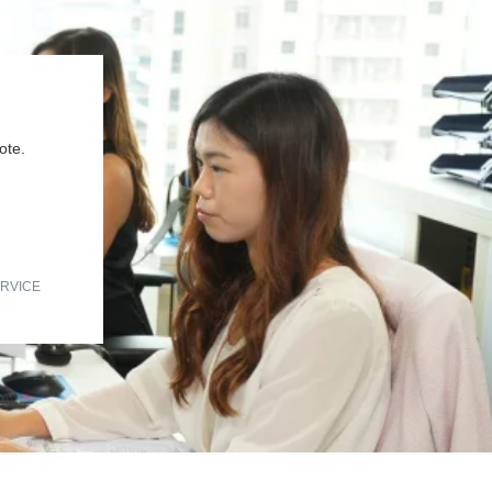
ote.
RVICE