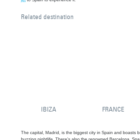
Related destination
IBIZA
FRANCE
The capital, Madrid, is the biggest city in Spain and boasts b
buzzing nightlife. There’s also the renowned Barcelona, Spai