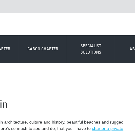
SPECIALIST
ARTER
CARGO CHARTER
AB
SOLUTIONS
in
 in architecture, culture and history, beautiful beaches and rugged
There’s so much to see and do, that you’ll have to
charter a private