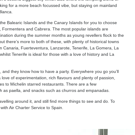
looking for a more beach focussed vibe, but staying on mainland
Blanca.
h the Balearic Islands and the Canary Islands for you to choose
a, Formentera and Cabrera. The most popular islands are
stination during the summer months as young revellers flock to the
but there’s more to both of these, with plenty of historical towns
ran Canaria, Fuerteventura, Lanzarote, Tenerife, La Gomera, La
ilst Tenerife is ideal for those with a love of history and La
, and they know how to have a party. Everywhere you go you’ll
 a love of experimentation, rich flavours and plenty of passion,
ries to Michelin starred restaurants. There are a few
such as paella, and snacks such as churros and empanadas.
velling around it, and still find more things to see and do. To
with Air Charter Service to Spain.