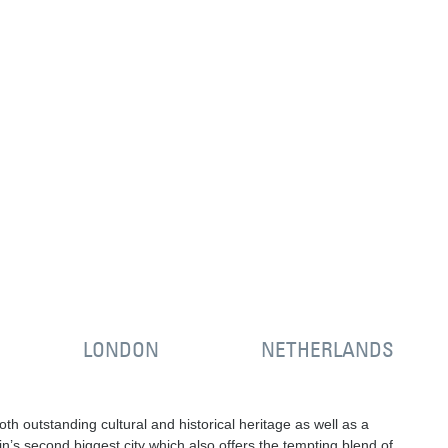
LONDON
NETHERLANDS
oth outstanding cultural and historical heritage as well as a
n’s second biggest city which also offers the tempting blend of