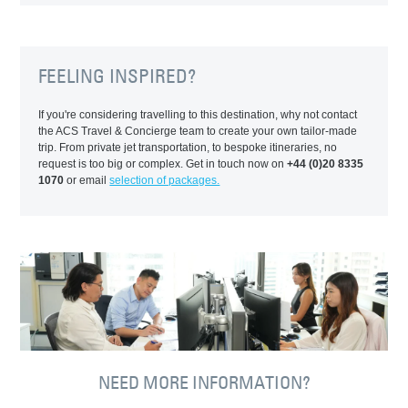
FEELING INSPIRED?
If you're considering travelling to this destination, why not contact
the ACS Travel & Concierge team to create your own tailor-made
trip. From private jet transportation, to bespoke itineraries, no
request is too big or complex. Get in touch now on
+44 (0)20 8335
1070
or email
selection of packages.
NEED MORE INFORMATION?