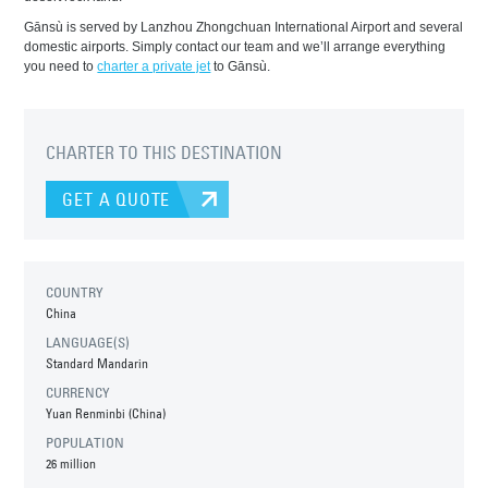
Gānsù is served by Lanzhou Zhongchuan International Airport and several
domestic airports. Simply contact our team and we’ll arrange everything
you need to
charter a private jet
to Gānsù.
CHARTER TO THIS DESTINATION
GET A QUOTE
COUNTRY
China
LANGUAGE(S)
Standard Mandarin
CURRENCY
Yuan Renminbi (China)
POPULATION
26 million