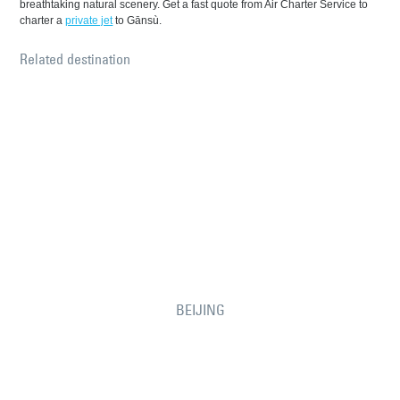
breathtaking natural scenery. Get a fast quote from Air Charter Service to
charter a
private jet
to Gānsù.
Related destination
BEIJING