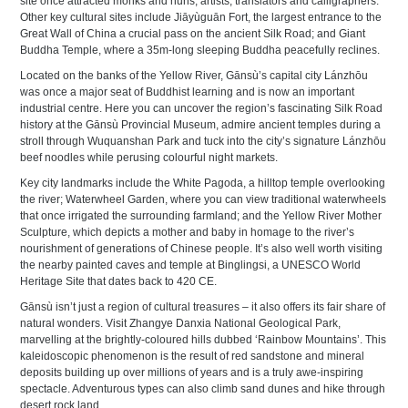
site once attracted monks and nuns, artists, translators and calligraphers.
Other key cultural sites include Jiāyùguān Fort, the largest entrance to the
Great Wall of China a crucial pass on the ancient Silk Road; and Giant
Buddha Temple, where a 35m-long sleeping Buddha peacefully reclines.
Located on the banks of the Yellow River, Gānsù’s capital city Lánzhōu
was once a major seat of Buddhist learning and is now an important
industrial centre. Here you can uncover the region’s fascinating Silk Road
history at the Gānsù Provincial Museum, admire ancient temples during a
stroll through Wuquanshan Park and tuck into the city’s signature Lánzhōu
beef noodles while perusing colourful night markets.
Key city landmarks include the White Pagoda, a hilltop temple overlooking
the river; Waterwheel Garden, where you can view traditional waterwheels
that once irrigated the surrounding farmland; and the Yellow River Mother
Sculpture, which depicts a mother and baby in homage to the river’s
nourishment of generations of Chinese people. It’s also well worth visiting
the nearby painted caves and temple at Binglingsi, a UNESCO World
Heritage Site that dates back to 420 CE.
Gānsù isn’t just a region of cultural treasures – it also offers its fair share of
natural wonders. Visit Zhangye Danxia National Geological Park,
marvelling at the brightly-coloured hills dubbed ‘Rainbow Mountains’. This
kaleidoscopic phenomenon is the result of red sandstone and mineral
deposits building up over millions of years and is a truly awe-inspiring
spectacle. Adventurous types can also climb sand dunes and hike through
desert rock land.