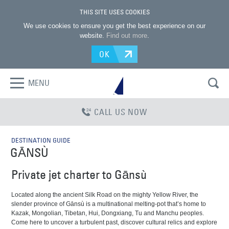
THIS SITE USES COOKIES
We use cookies to ensure you get the best experience on our
website.
Find out more
.
OK
MENU
CALL US NOW
DESTINATION GUIDE
GĀNSÙ
Private jet charter to Gānsù
Located along the ancient Silk Road on the mighty Yellow River, the
slender province of Gānsù is a multinational melting-pot that’s home to
Kazak, Mongolian, Tibetan, Hui, Dongxiang, Tu and Manchu peoples.
Come here to uncover a turbulent past, discover cultural relics and explore