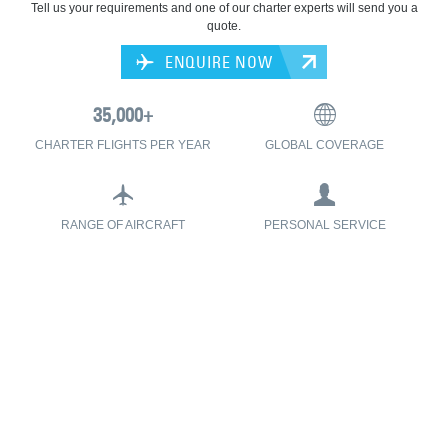
Tell us your requirements and one of our charter experts will send you a
quote.
ENQUIRE NOW
CHARTER FLIGHTS PER YEAR
GLOBAL COVERAGE
RANGE OF AIRCRAFT
PERSONAL SERVICE