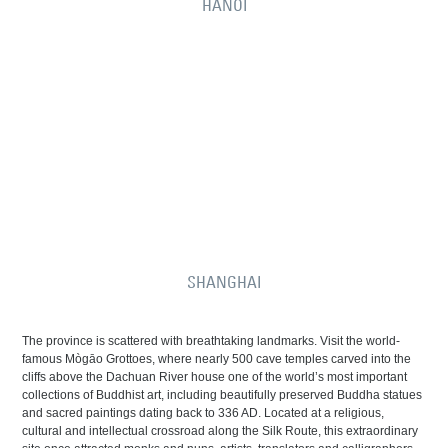
HANOI
SHANGHAI
The province is scattered with breathtaking landmarks. Visit the world-
famous Mògāo Grottoes, where nearly 500 cave temples carved into the
cliffs above the Dachuan River house one of the world’s most important
collections of Buddhist art, including beautifully preserved Buddha statues
and sacred paintings dating back to 336 AD. Located at a religious,
cultural and intellectual crossroad along the Silk Route, this extraordinary