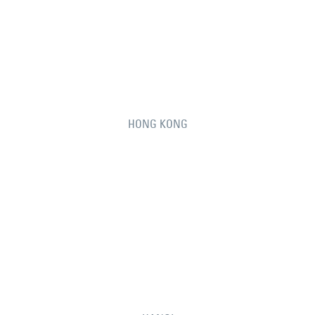
HONG KONG